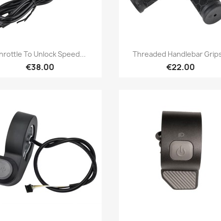
Quick view
Quick view


hrottle To Unlock Speed...
Threaded Handlebar Grips
€38.00
€22.00