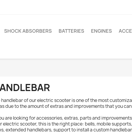
SHOCK ABSORBERS
BATTERIES
ENGINES
ACCE
ANDLEBAR
 handlebar of our electric scooter is one of the most customi
as due to the amount of extras and improvements that you can
you are looking for accessories, extras, parts and improvements
r electric scooter, this is the right place: bells, mobile supports,
ps, extended handlebars, support to install a custom handlebar,