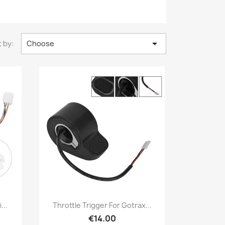

 by:
Choose
Quick view

...
Throttle Trigger For Gotrax...
€14.00