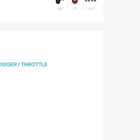
IGGER / THROTTLE