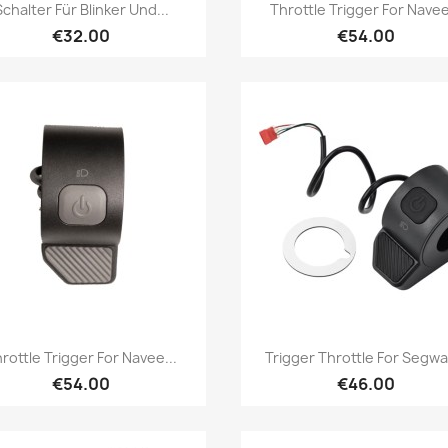
Quick view
Quick view


Schalter Für Blinker Und...
Throttle Trigger For Navee
€32.00
€54.00
Quick view
Quick view


rottle Trigger For Navee...
Trigger Throttle For Segway
€54.00
€46.00