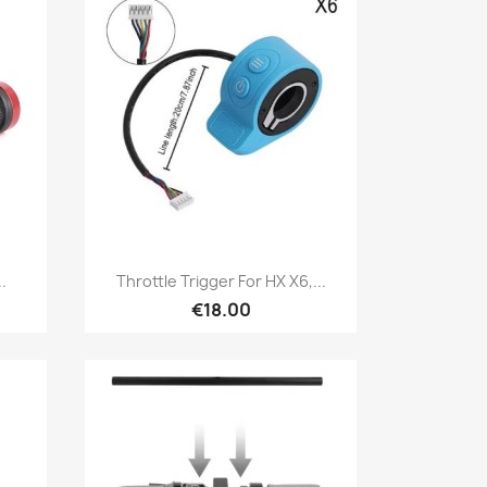
Quick view

.
Throttle Trigger For HX X6,...
€18.00