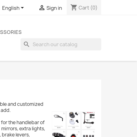
shopping_cart


Cart
(0)
English
Sign in
SSORIES
search
zable and customized
 add.
 for the handlebar of
 mirrors, extra lights,
 brake levers,