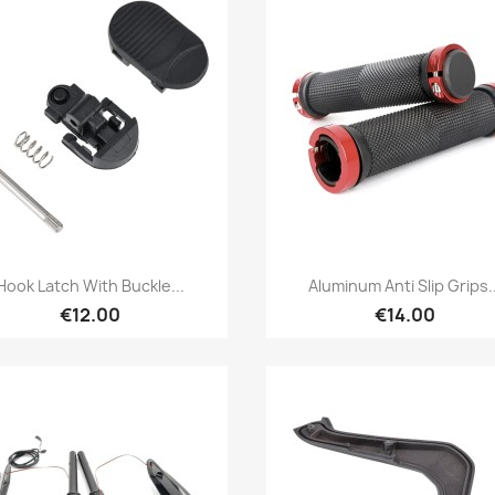
Quick view
Quick view


Hook Latch With Buckle...
Aluminum Anti Slip Grips..
€12.00
€14.00