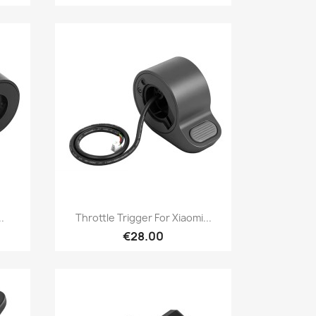
Quick view

.
Throttle Trigger For Xiaomi...
€28.00