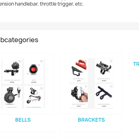
ension handlebar, throttle trigger, etc.
bcategories
TR
BELLS
BRACKETS