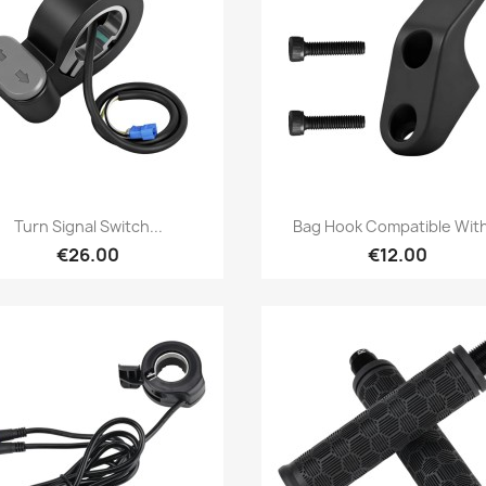
Quick view
Quick view


Turn Signal Switch...
Bag Hook Compatible With
€26.00
€12.00