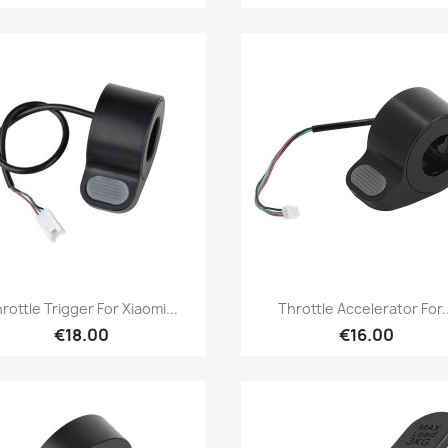
Quick view
Quick view


rottle Trigger For Xiaomi...
Throttle Accelerator For..
€18.00
€16.00