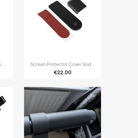
Quick view

...
Screen Protector Cover And...
€22.00