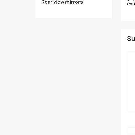
Rear view mirrors
ext
Su