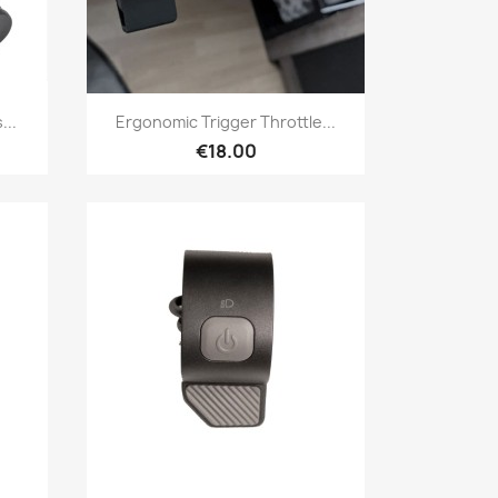
Quick view

...
Ergonomic Trigger Throttle...
€18.00