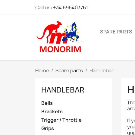
Call us:
+34 696403761
SPARE PARTS
Home
Spare parts
Handlebar
H
HANDLEBAR
The
Bells
are
Brackets
Trigger / Throttle
If 
you
Grips
gri