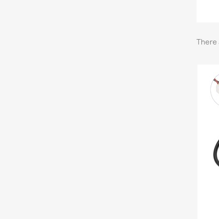
There 