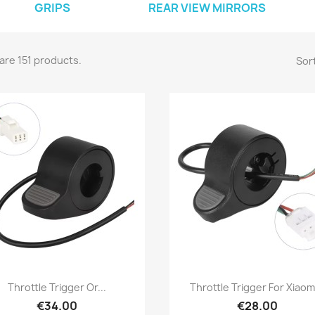
GRIPS
REAR VIEW MIRRORS
are 151 products.
Sort
Quick view
Quick view


Throttle Trigger Or...
Throttle Trigger For Xiaomi
€34.00
€28.00