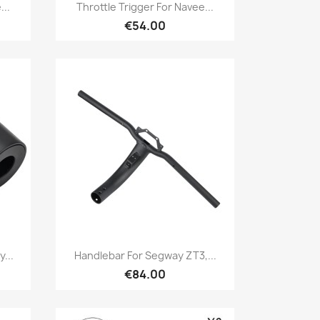
Quick view

...
Throttle Trigger For Navee...
€54.00
Quick view

...
Handlebar For Segway ZT3,...
€84.00