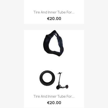
Tire And Inner Tube For...
€20.00
Tire And Inner Tube For...
€20.00