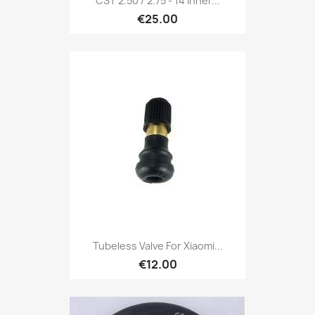
CST 2.50 / 2.75 - 14 Inner...
€25.00
Tubeless Valve For Xiaomi...
€12.00