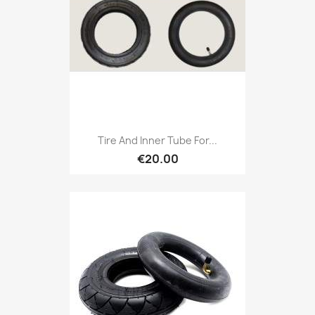
Tire And Inner Tube For...
€20.00