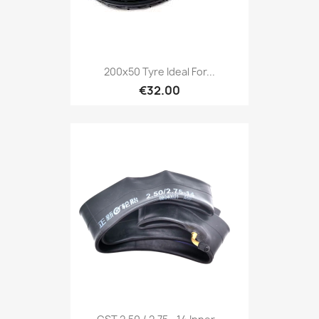
200x50 Tyre Ideal For...
€32.00