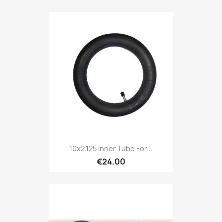
10x2.125 Inner Tube For...
€24.00