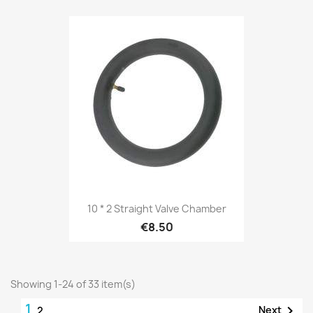
10 * 2 Straight Valve Chamber
€8.50
Showing 1-24 of 33 item(s)
1

Next
2