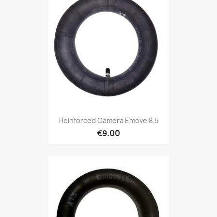
Reinforced Camera Emove 8.5
€9.00