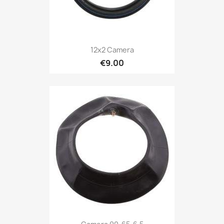
12x2 Camera
€9.00