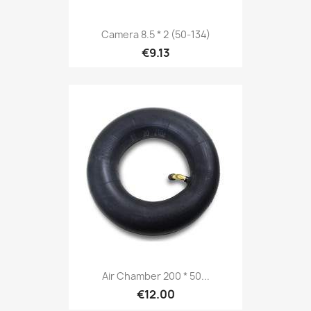
Camera 8.5 * 2 (50-134)
€9.13
Air Chamber 200 * 50...
€12.00