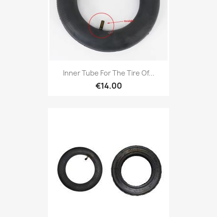
Inner Tube For The Tire Of...
€14.00