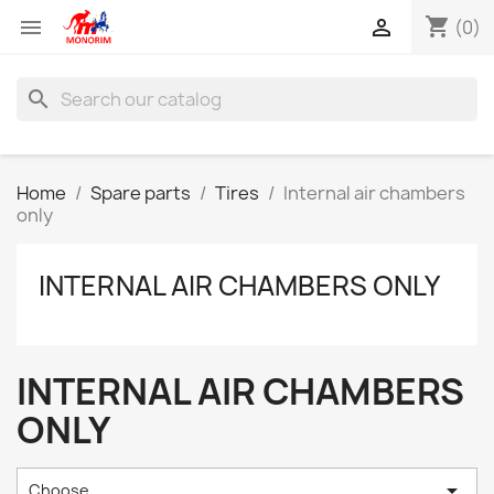
shopping_cart


(0)
search
Home
Spare parts
Tires
Internal air chambers
only
INTERNAL AIR CHAMBERS ONLY
INTERNAL AIR CHAMBERS
ONLY

Choose