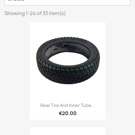
Showing 1-24 of 33 item(s)
Rear Tire And Inner Tube...
€20.00