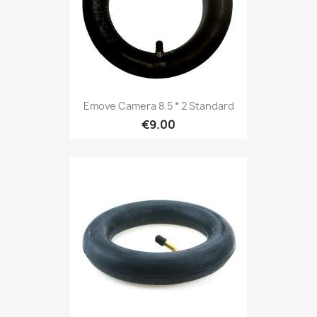
Emove Camera 8.5 * 2 Standard
€9.00