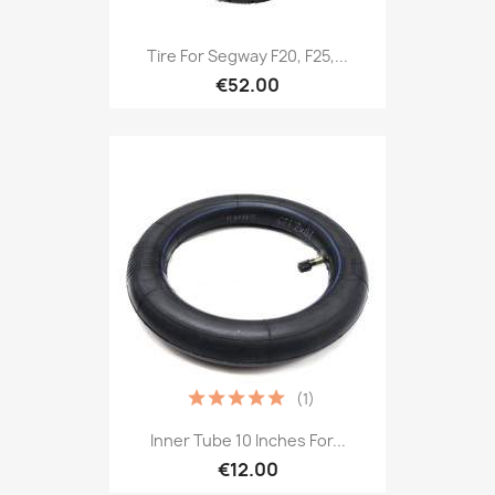
Tire For Segway F20, F25,...
€52.00
(1)
Inner Tube 10 Inches For...
€12.00