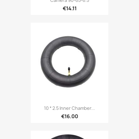
Camera 90-65-6.5
€14.11
10 * 2.5 Inner Chamber...
€16.00