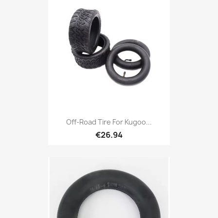
Off-Road Tire For Kugoo...
€26.94