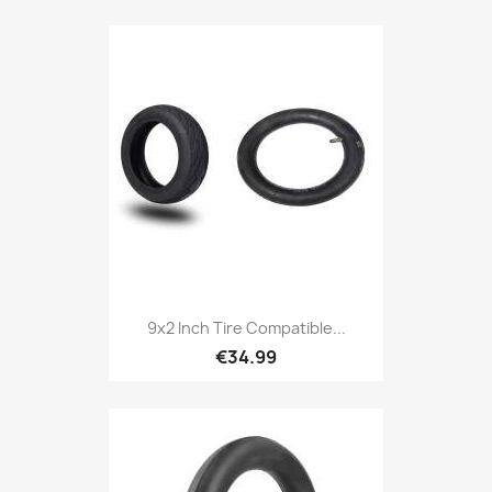
9x2 Inch Tire Compatible...
€34.99