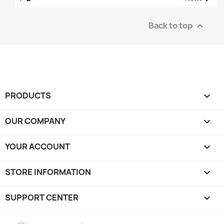
Back to top

PRODUCTS

OUR COMPANY

YOUR ACCOUNT

STORE INFORMATION
keyboard_arrow_down
SUPPORT CENTER
