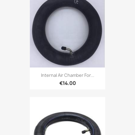
Internal Air Chamber For...
€14.00