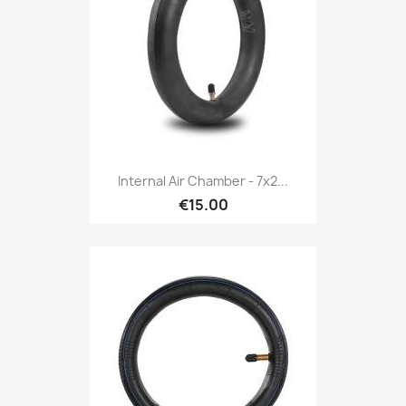
Internal Air Chamber - 7x2...
€15.00