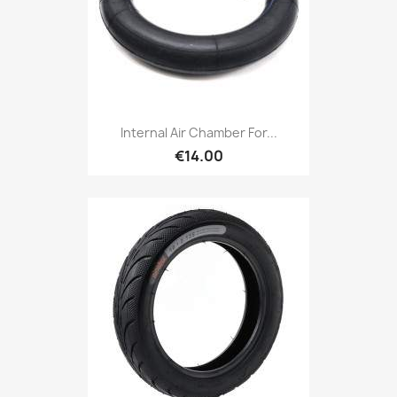
Internal Air Chamber For...
€14.00