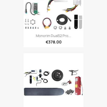
Monorim Dual52 Pro...
€378.00