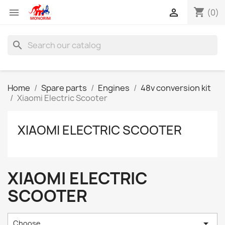
shopping_cart


(0)
search
Home
Spare parts
Engines
48v conversion kit
Xiaomi Electric Scooter
XIAOMI ELECTRIC SCOOTER
XIAOMI ELECTRIC
SCOOTER

Choose