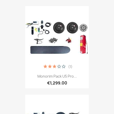
(1)
Monorim Pack U5 Pro...
€1,299.00