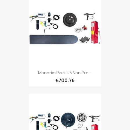
Monorim Pack U5 Non Pro...
€700.76