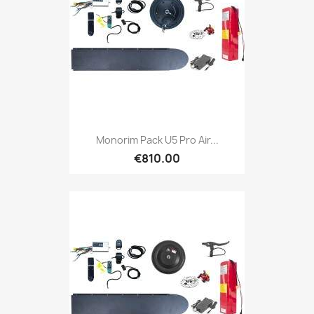
Monorim Pack U5 Pro Air...
€810.00