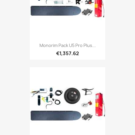
Monorim Pack U5 Pro Plus...
€1,357.62