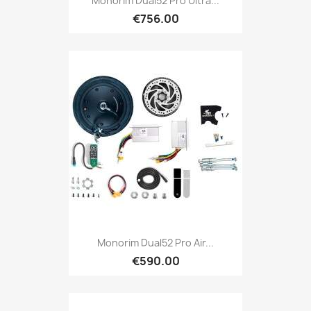
Monorim Dual52 Pro Ultra...
€756.00
Monorim Dual52 Pro Air...
€590.00