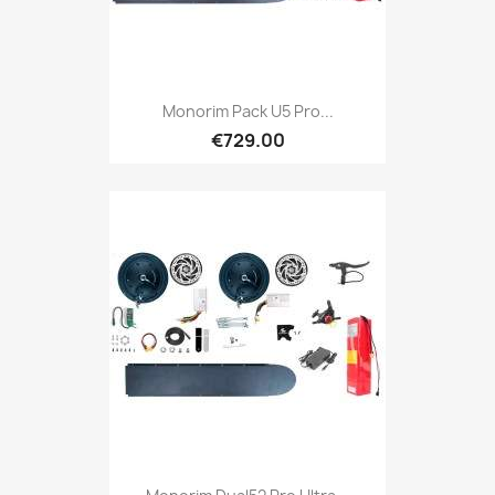
Monorim Pack U5 Pro...
€729.00