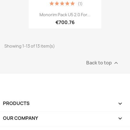
(1)
Monorim Pack U5 2.0 For...
€700.76
Showing 1-13 of 13 item(s)
Back to top

PRODUCTS

OUR COMPANY
