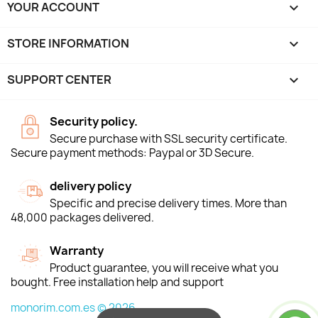
YOUR ACCOUNT

STORE INFORMATION
keyboard_arrow_down
SUPPORT CENTER

Security policy.
Secure purchase with SSL security certificate.
Secure payment methods: Paypal or 3D Secure.
delivery policy
Specific and precise delivery times. More than
48,000 packages delivered.
Warranty
Product guarantee, you will receive what you
bought. Free installation help and support
monorim.com.es © 2026