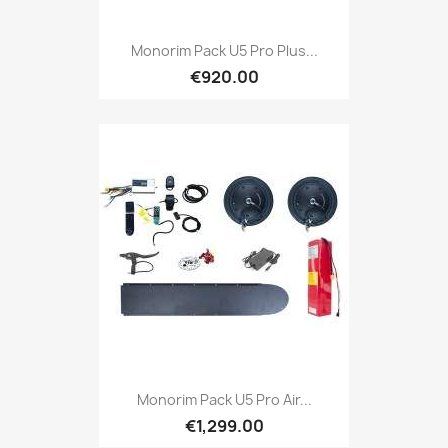
Monorim Pack U5 Pro Plus...
€920.00
Monorim Pack U5 Pro Air...
€1,299.00