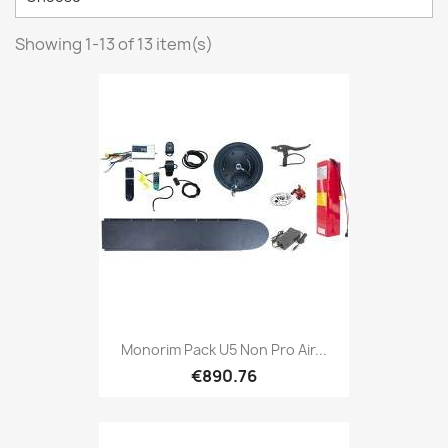
Showing 1-13 of 13 item(s)
Monorim Pack U5 Non Pro Air...
€890.76