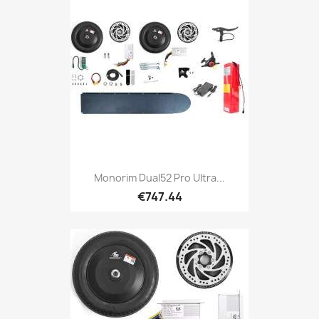
Monorim Dual52 Pro Ultra...
€747.44