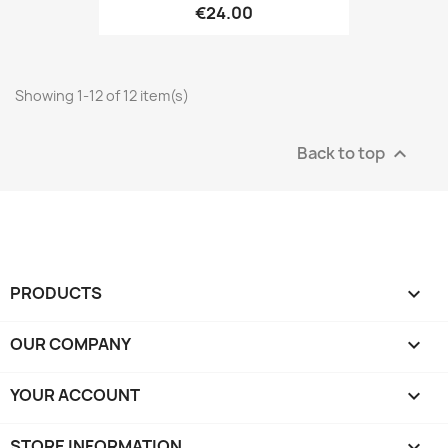
€24.00
Showing 1-12 of 12 item(s)
Back to top

PRODUCTS

OUR COMPANY

YOUR ACCOUNT

STORE INFORMATION
keyboard_arrow_down