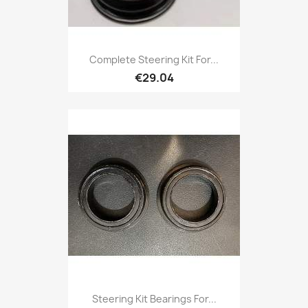
Complete Steering Kit For...
€29.04
Steering Kit Bearings For...