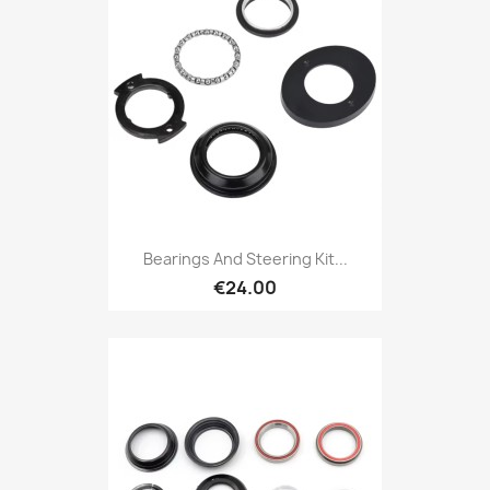
Bearings And Steering Kit...
€24.00