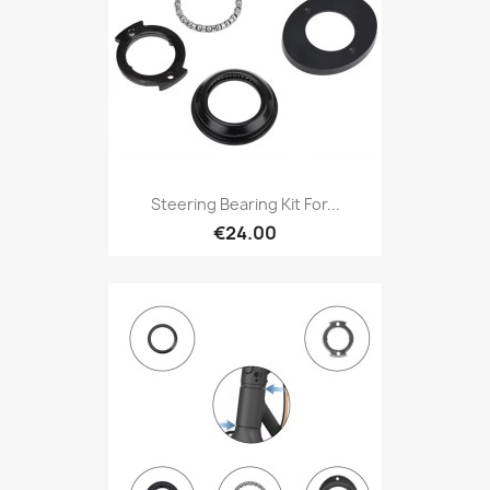
Steering Bearing Kit For...
€24.00