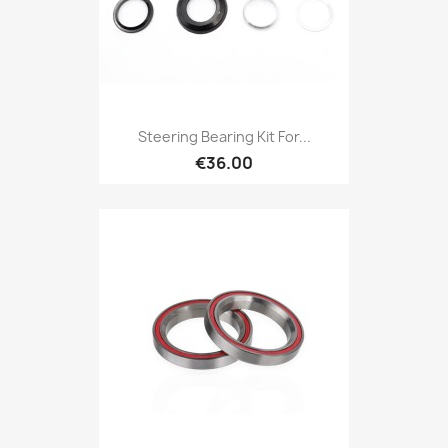
Steering Bearing Kit For...
€36.00