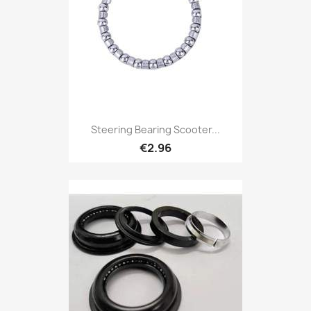
Steering Bearing Scooter...
€2.96