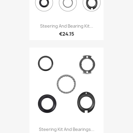
Steering And Bearing Kit...
€24.15
Steering Kit And Bearings...