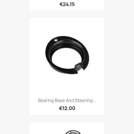
€24.15
Bearing Base And Steering...
€12.00