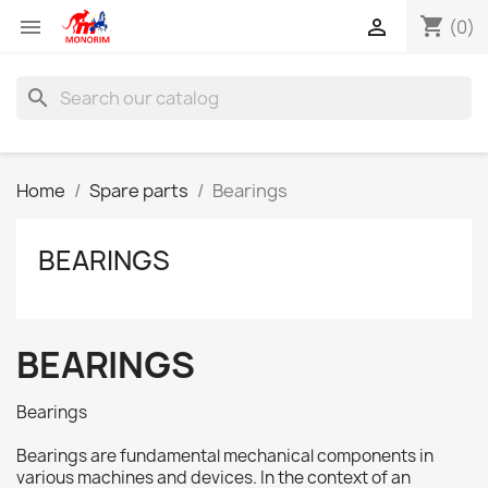
shopping_cart


(0)
search
Home
Spare parts
Bearings
BEARINGS
BEARINGS
Bearings
Bearings are fundamental mechanical components in
various machines and devices. In the context of an