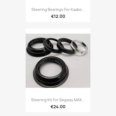
Steering Bearings For Kaabo...
€12.00
Steering Kit For Segway MAX...
€24.00