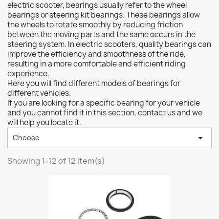
electric scooter, bearings usually refer to the wheel
bearings or steering kit bearings. These bearings allow
the wheels to rotate smoothly by reducing friction
between the moving parts and the same occurs in the
steering system. In electric scooters, quality bearings can
improve the efficiency and smoothness of the ride,
resulting in a more comfortable and efficient riding
experience.
Here you will find different models of bearings for
different vehicles.
If you are looking for a specific bearing for your vehicle
and you cannot find it in this section, contact us and we
will help you locate it.

Choose
Showing 1-12 of 12 item(s)