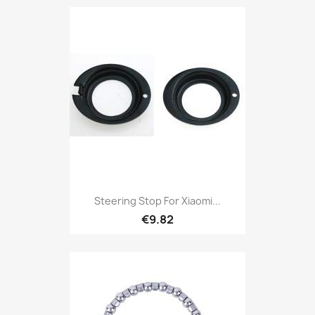
Steering Stop For Xiaomi...
€9.82