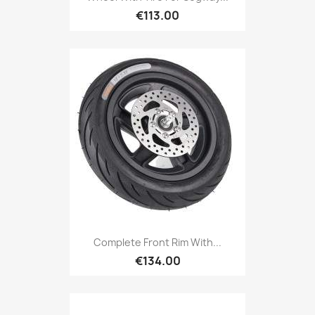
€113.00
Complete Front Rim With...
€134.00