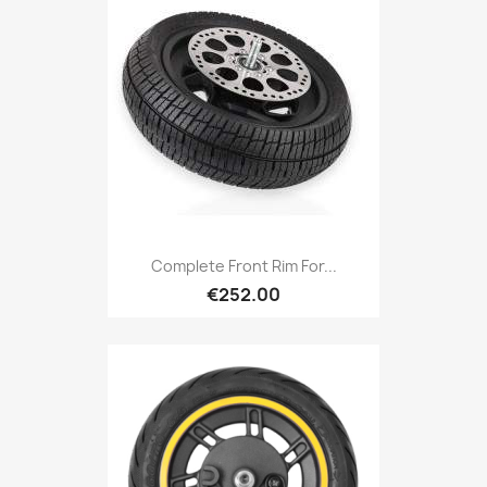
Complete Front Rim For...
€252.00