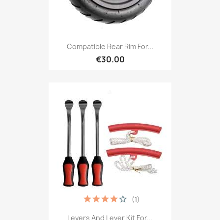
Compatible Rear Rim For...
€30.00
(1)
Levers And Lever Kit For...