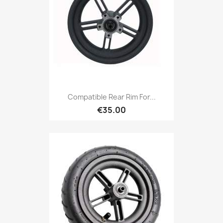
Compatible Rear Rim For...
€35.00