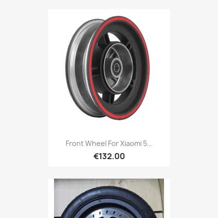
Front Wheel For Xiaomi 5...
€132.00