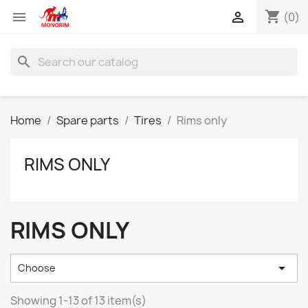
shopping_cart


(0)
search
Home
Spare parts
Tires
Rims only
RIMS ONLY
RIMS ONLY

Choose
Showing 1-13 of 13 item(s)