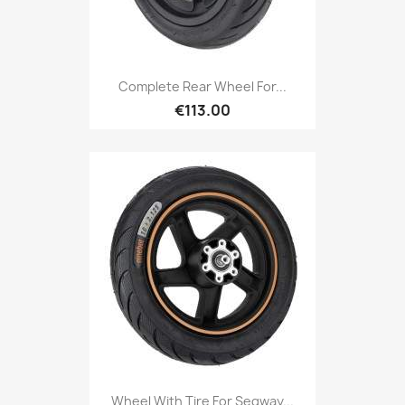
Complete Rear Wheel For...
€113.00
Wheel With Tire For Segway...