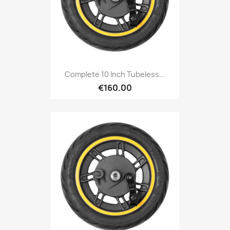
Complete 10 Inch Tubeless...
€160.00