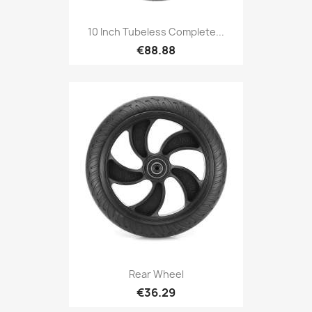
10 Inch Tubeless Complete...
€88.88
Rear Wheel
€36.29