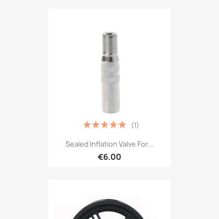
(1)
Sealed Inflation Valve For...
€6.00