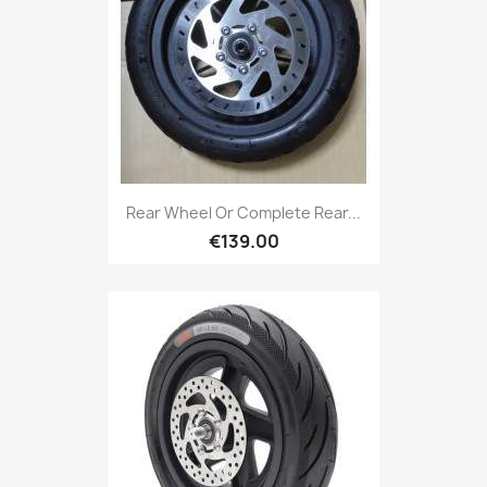
Rear Wheel Or Complete Rear...
€139.00