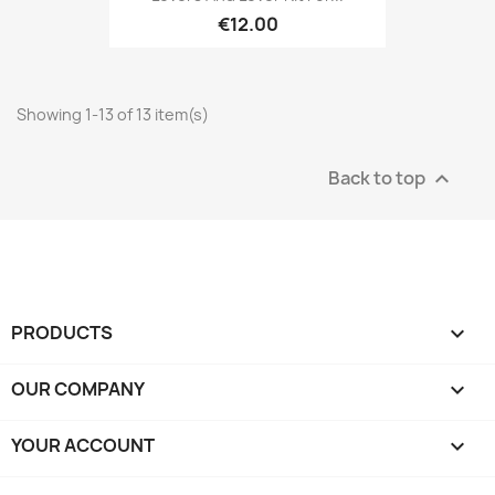
€12.00
Showing 1-13 of 13 item(s)
Back to top

PRODUCTS

OUR COMPANY

YOUR ACCOUNT
