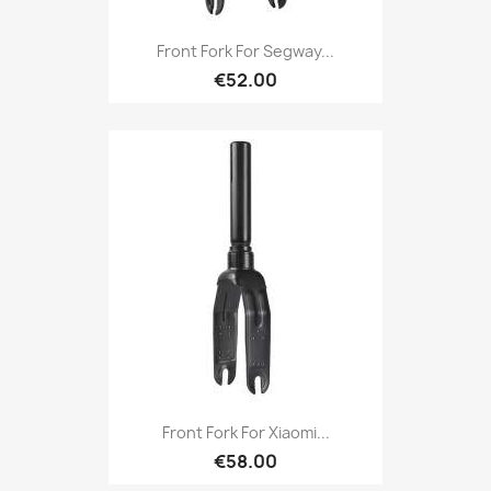
Front Fork For Segway...
€52.00
Front Fork For Xiaomi...
€58.00