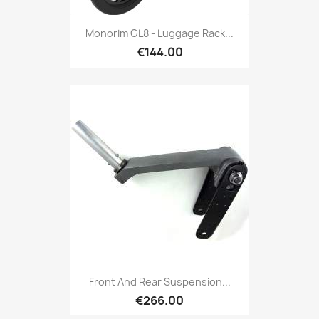
Monorim GL8 - Luggage Rack...
€144.00
Front And Rear Suspension...
€266.00