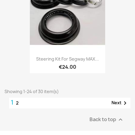
Steering Kit For Segway MAX...
€24.00
Showing 1-24 of 30 item(s)
1

Next
2
Back to top
