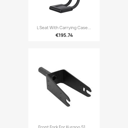
L Seat With Carrying Case...
€195.74
Front Fork For Kurgoo S1,...