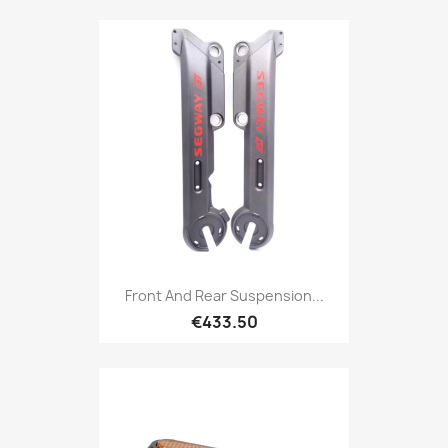
Front And Rear Suspension...
€433.50