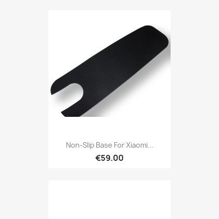
Non-Slip Base For Xiaomi...
€59.00