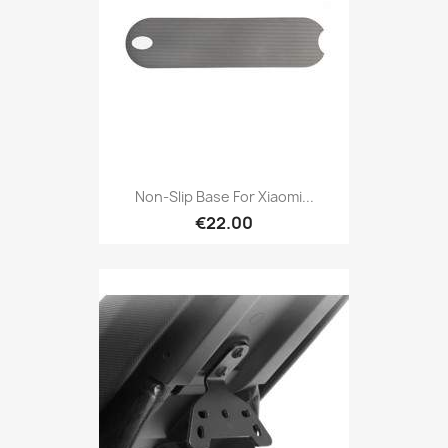
Non-Slip Base For Xiaomi...
€22.00