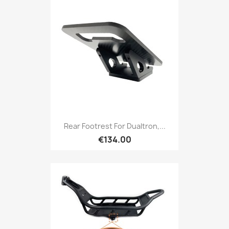
Rear Footrest For Dualtron,...
€134.00