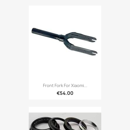
Front Fork For Xiaomi...
€54.00