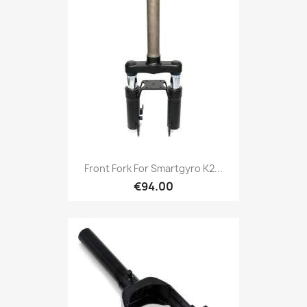
Front Fork For Smartgyro K2...
€94.00