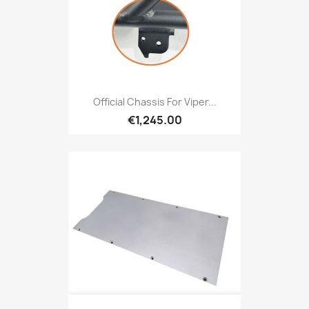
Official Chassis For Viper...
€1,245.00