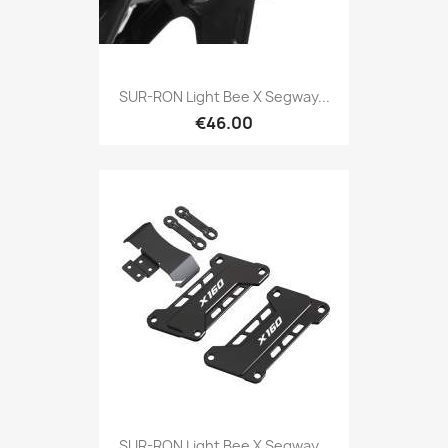
SUR-RON Light Bee X Segway...
€46.00
SUR-RON Light Bee X Segway...