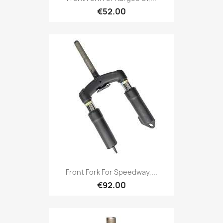
€52.00
Front Fork For Speedway,...
€92.00