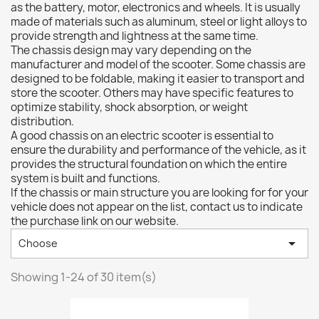
as the battery, motor, electronics and wheels. It is usually
made of materials such as aluminum, steel or light alloys to
provide strength and lightness at the same time.
The chassis design may vary depending on the
manufacturer and model of the scooter. Some chassis are
designed to be foldable, making it easier to transport and
store the scooter. Others may have specific features to
optimize stability, shock absorption, or weight
distribution.
A good chassis on an electric scooter is essential to
ensure the durability and performance of the vehicle, as it
provides the structural foundation on which the entire
system is built and functions.
If the chassis or main structure you are looking for for your
vehicle does not appear on the list, contact us to indicate
the purchase link on our website.

Choose
Showing 1-24 of 30 item(s)