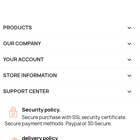
PRODUCTS

OUR COMPANY

YOUR ACCOUNT

STORE INFORMATION
keyboard_arrow_down
SUPPORT CENTER

Security policy.
Secure purchase with SSL security certificate.
Secure payment methods: Paypal or 3D Secure.
delivery policy