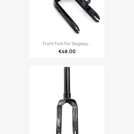
Front Fork For Segway...
€48.00