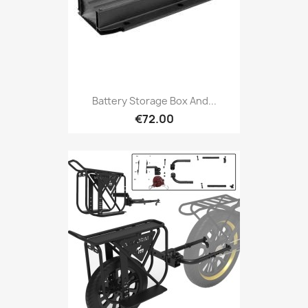
Battery Storage Box And...
€72.00