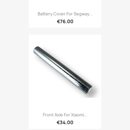
Battery Cover For Segway...
€76.00
Front Axle For Xiaomi...
€34.00