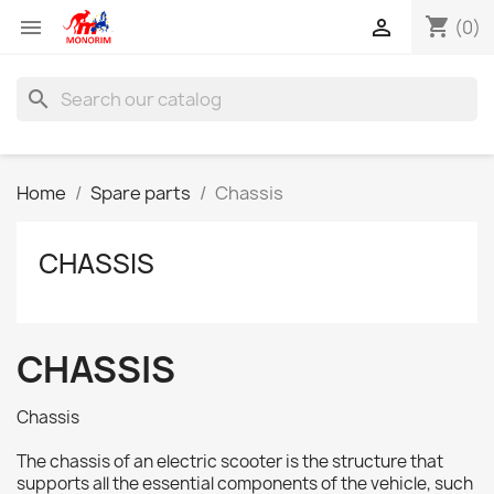
shopping_cart


(0)
search
Home
Spare parts
Chassis
CHASSIS
CHASSIS
Chassis
The chassis of an electric scooter is the structure that
supports all the essential components of the vehicle, such