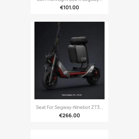
€101.00
Seat For Segway-Ninebot ZT3...
€266.00