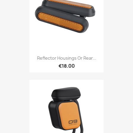
Reflector Housings Or Rear...
€18.00