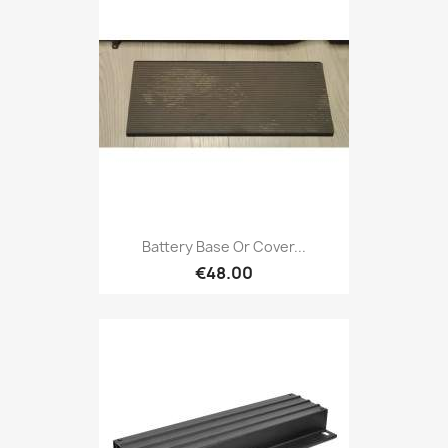
Battery Base Or Cover...
€48.00