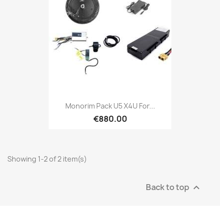
Monorim Pack U5 X4U For...
€880.00
Showing 1-2 of 2 item(s)
Back to top
