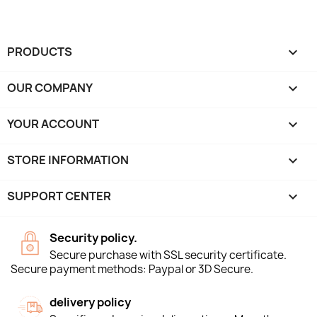
PRODUCTS

OUR COMPANY

YOUR ACCOUNT

STORE INFORMATION
keyboard_arrow_down
SUPPORT CENTER

Security policy.
Secure purchase with SSL security certificate.
Secure payment methods: Paypal or 3D Secure.
delivery policy