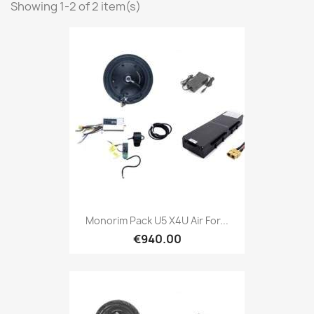
Showing 1-2 of 2 item(s)
Monorim Pack U5 X4U Air For...
€940.00