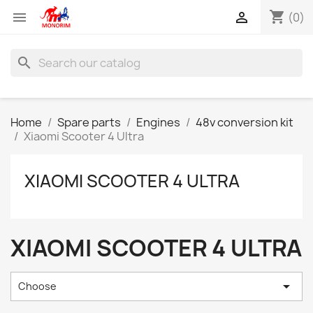
shopping_cart


(0)
search
Home
Spare parts
Engines
48v conversion kit
Xiaomi Scooter 4 Ultra
XIAOMI SCOOTER 4 ULTRA
XIAOMI SCOOTER 4 ULTRA

Choose