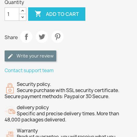
Quantity

ADD TO CART
Share
Write your review
Contact support team
Security policy.
Secure purchase with SSL security certificate.
Secure payment methods: Paypal or 3D Secure.
delivery policy
Specific and precise delivery times. More than
48,000 packages delivered.
Warranty
Product guarantee, you will receive what you