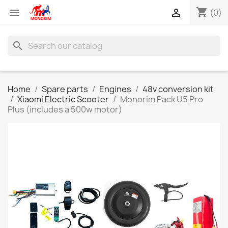
shopping_cart


(0)
search
Home
Spare parts
Engines
48v conversion kit
Xiaomi Electric Scooter
Monorim Pack U5 Pro
Plus (includes a 500w motor)