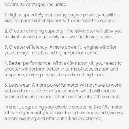
several advantages, including:
1. Higher speed: By increasing engine power, you will be
able to reach higher speeds with your electric scooter.
2. Greater climbing capacity: The 48v motor will allow you
to climb slopes more easily and without losing speed.
3. Greater efficiency: A more powerful engine will offer
you stronger results and higher performance.
4. Better performance: With a 48v motor kit, your electric
scooter will perform better in terms of acceleration and
response, making it more fun and exciting to ride.
5. Less wear: A more powerful motor will not have to work
as hard to move the electric scooter, which will reduce
wear on the engine and other components of the vehicle.
In short, upgrading your electric scooter with a 48v motor
kit can significantly improve its performance and give you
a more exciting and efficient riding experience.