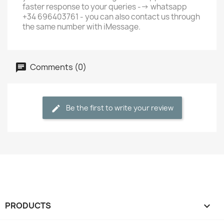
faster response to your queries --> whatsapp
+34 696403761 - you can also contact us through
the same number with iMessage.
Comments (0)
Be the first to write your review
PRODUCTS
