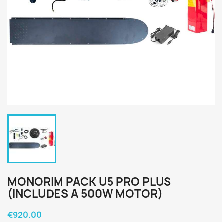
MONORIM PACK U5 PRO PLUS
(INCLUDES A 500W MOTOR)
€920.00