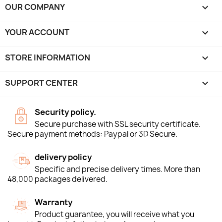
OUR COMPANY

YOUR ACCOUNT

STORE INFORMATION
keyboard_arrow_down
SUPPORT CENTER

Security policy.
Secure purchase with SSL security certificate.
Secure payment methods: Paypal or 3D Secure.
delivery policy
Specific and precise delivery times. More than
48,000 packages delivered.
Warranty
Product guarantee, you will receive what you