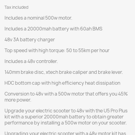
Tax included
Includes a nominal 500w motor.
Includes a 20000mah battery with 60ah BMS
48v 3A battery charger
Top speed with high torque: 50 to 55km per hour
Includes a 48v controller.
140mm brake disc, xtech brake caliper and brake lever.
HDC bottom cap with high efficiency heat dissipation
Conversion to 48v with a 500w motor that offers you 45%
more power.
Upgrade your electric scooter to 48v with the U5 Pro Plus
kit with a superior 20000mah battery to obtain greater
performance by installing a 500w motor on your scooter.
Upgrading your electric scooter with a 48v motor kit has