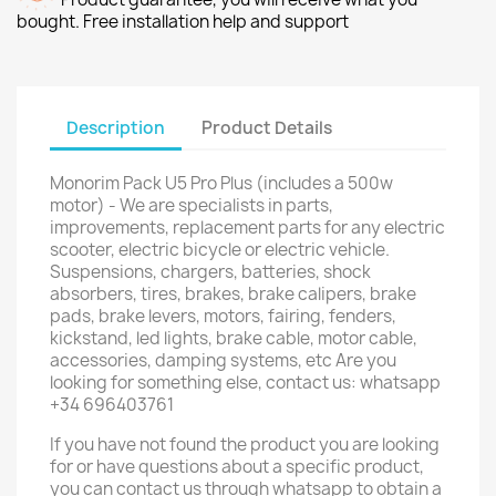
bought. Free installation help and support
Description
Product Details
Monorim Pack U5 Pro Plus (includes a 500w
motor) - We are specialists in parts,
improvements, replacement parts for any electric
scooter, electric bicycle or electric vehicle.
Suspensions, chargers, batteries, shock
absorbers, tires, brakes, brake calipers, brake
pads, brake levers, motors, fairing, fenders,
kickstand, led lights, brake cable, motor cable,
accessories, damping systems, etc Are you
looking for something else, contact us: whatsapp
+34 696403761
If you have not found the product you are looking
for or have questions about a specific product,
you can contact us through whatsapp to obtain a