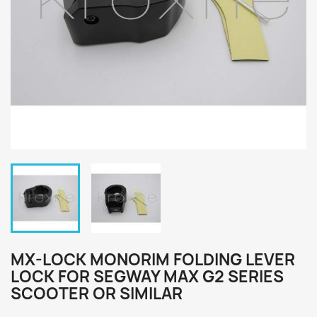
MX-LOCK MONORIM FOLDING LEVER
LOCK FOR SEGWAY MAX G2 SERIES
SCOOTER OR SIMILAR