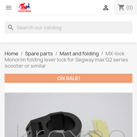
shopping_cart


(0)
search
Home
Spare parts
Mast and folding
MX-lock
Monorim folding lever lock for Segway max G2 series
scooter or similar
ON SALE!