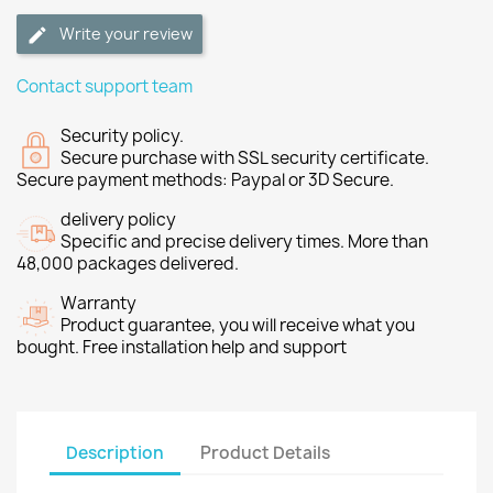
Write your review
Contact support team
Security policy.
Secure purchase with SSL security certificate.
Secure payment methods: Paypal or 3D Secure.
delivery policy
Specific and precise delivery times. More than
48,000 packages delivered.
Warranty
Product guarantee, you will receive what you
bought. Free installation help and support
Description
Product Details