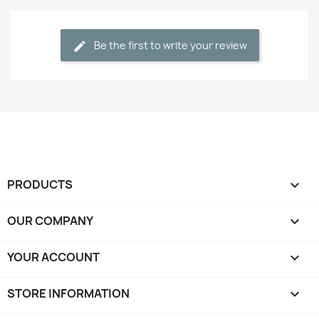
Be the first to write your review
PRODUCTS

OUR COMPANY

YOUR ACCOUNT

STORE INFORMATION
keyboard_arrow_down