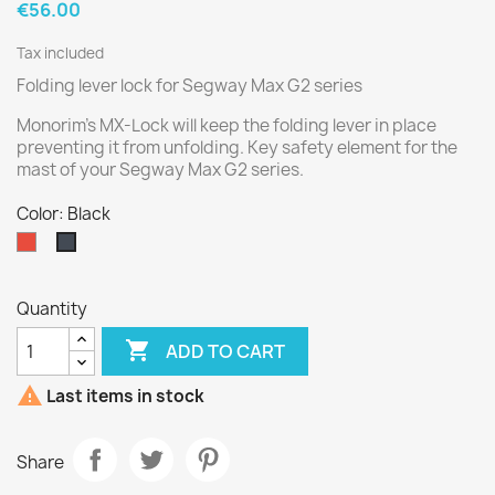
€56.00
Tax included
Folding lever lock for Segway Max G2 series
Monorim's MX-Lock will keep the folding lever in place
preventing it from unfolding. Key safety element for the
mast of your Segway Max G2 series.
Color: Black
Red
Black
Quantity

ADD TO CART

Last items in stock
Share