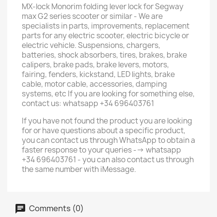
MX-lock Monorim folding lever lock for Segway
max G2 series scooter or similar - We are
specialists in parts, improvements, replacement
parts for any electric scooter, electric bicycle or
electric vehicle. Suspensions, chargers,
batteries, shock absorbers, tires, brakes, brake
calipers, brake pads, brake levers, motors,
fairing, fenders, kickstand, LED lights, brake
cable, motor cable, accessories, damping
systems, etc If you are looking for something else,
contact us: whatsapp +34 696403761
If you have not found the product you are looking
for or have questions about a specific product,
you can contact us through WhatsApp to obtain a
faster response to your queries --> whatsapp
+34 696403761 - you can also contact us through
the same number with iMessage.
Comments (0)