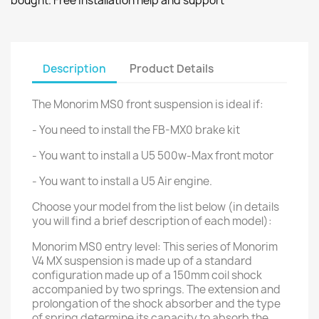
bought. Free installation help and support
Description
Product Details
The Monorim MS0 front suspension is ideal if:
- You need to install the FB-MX0 brake kit
- You want to install a U5 500w-Max front motor
- You want to install a U5 Air engine.
Choose your model from the list below (in details
you will find a brief description of each model):
Monorim MS0 entry level: This series of Monorim
V4 MX suspension is made up of a standard
configuration made up of a 150mm coil shock
accompanied by two springs. The extension and
prolongation of the shock absorber and the type
of spring determine its capacity to absorb the