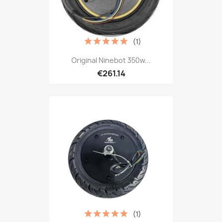
(1)
Original Ninebot 350w...
€261.14
(1)