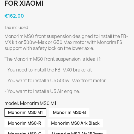
FOR XIAOMI
€162.00
Tax included
Monorim MS0 front suspension designed to install the FB-
MX kit or 500w-Max or G30 Max motor with Monorim FS
support with safety lock on the lower axle.
The Monorim MS0 front suspension is ideal if:
- You need to install the FB-MX0 brake kit
- You want to install a U5 500w-Max front motor
- You want to install a U5 Air engine.
model: Monorim MS0 M1
Monorim MS0 M1
Monorim MS0-B
Monorim MS0-R
Monorim MS0 Ark Black
Monorim MS0-G
Monorim MS0 Air 150mm