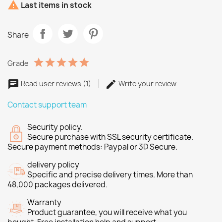

Last items in stock
Share
Grade
Read user reviews (1)
Write your review
Contact support team
Security policy.
Secure purchase with SSL security certificate.
Secure payment methods: Paypal or 3D Secure.
delivery policy
Specific and precise delivery times. More than
48,000 packages delivered.
Warranty
Product guarantee, you will receive what you