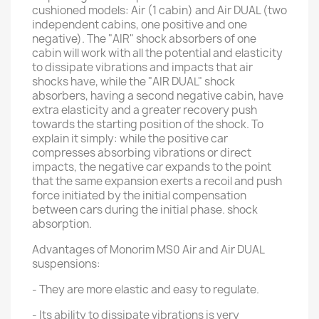
cushioned models: Air (1 cabin) and Air DUAL (two
independent cabins, one positive and one
negative). The "AIR" shock absorbers of one
cabin will work with all the potential and elasticity
to dissipate vibrations and impacts that air
shocks have, while the "AIR DUAL" shock
absorbers, having a second negative cabin, have
extra elasticity and a greater recovery push
towards the starting position of the shock. To
explain it simply: while the positive car
compresses absorbing vibrations or direct
impacts, the negative car expands to the point
that the same expansion exerts a recoil and push
force initiated by the initial compensation
between cars during the initial phase. shock
absorption.
Advantages of Monorim MS0 Air and Air DUAL
suspensions:
- They are more elastic and easy to regulate.
- Its ability to dissipate vibrations is very