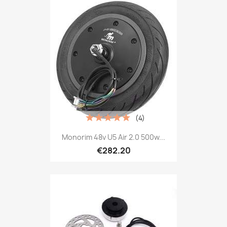
(4)
Monorim 48v U5 Air 2.0 500w...
€282.20