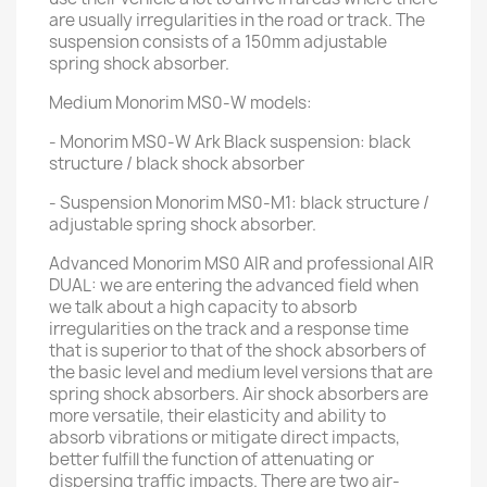
are usually irregularities in the road or track. The
suspension consists of a 150mm adjustable
spring shock absorber.
Medium Monorim MS0-W models:
- Monorim MS0-W Ark Black suspension: black
structure / black shock absorber
- Suspension Monorim MS0-M1: black structure /
adjustable spring shock absorber.
Advanced Monorim MS0 AIR and professional AIR
DUAL: we are entering the advanced field when
we talk about a high capacity to absorb
irregularities on the track and a response time
that is superior to that of the shock absorbers of
the basic level and medium level versions that are
spring shock absorbers. Air shock absorbers are
more versatile, their elasticity and ability to
absorb vibrations or mitigate direct impacts,
better fulfill the function of attenuating or
dispersing traffic impacts. There are two air-