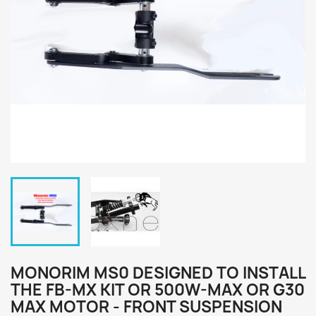
MONORIM MS0 DESIGNED TO INSTALL
THE FB-MX KIT OR 500W-MAX OR G30
MAX MOTOR - FRONT SUSPENSION