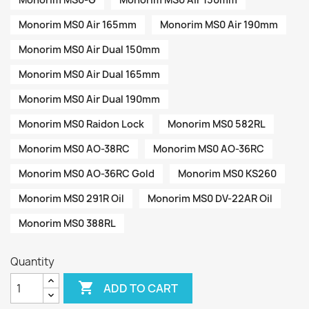
Monorim MS0 Air 165mm
Monorim MS0 Air 190mm
Monorim MS0 Air Dual 150mm
Monorim MS0 Air Dual 165mm
Monorim MS0 Air Dual 190mm
Monorim MS0 Raidon Lock
Monorim MS0 582RL
Monorim MS0 AO-38RC
Monorim MS0 AO-36RC
Monorim MS0 AO-36RC Gold
Monorim MS0 KS260
Monorim MS0 291R Oil
Monorim MS0 DV-22AR Oil
Monorim MS0 388RL
Quantity

ADD TO CART