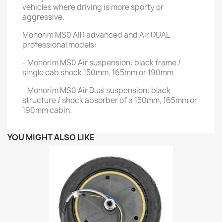
vehicles where driving is more sporty or
aggressive.
Monorim MS0 AIR advanced and Air DUAL
professional models:
- Monorim MS0 Air suspension: black frame /
single cab shock 150mm, 165mm or 190mm
- Monorim MS0 Air Dual suspension: black
structure / shock absorber of a 150mm, 165mm or
190mm cabin.
YOU MIGHT ALSO LIKE