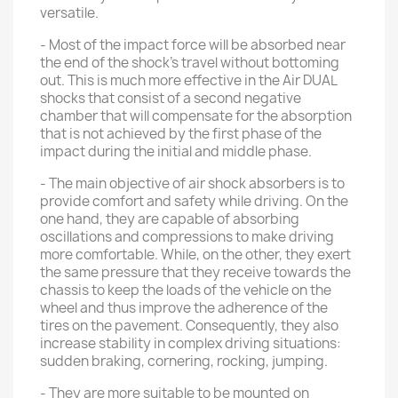
versatile.
- Most of the impact force will be absorbed near
the end of the shock's travel without bottoming
out. This is much more effective in the Air DUAL
shocks that consist of a second negative
chamber that will compensate for the absorption
that is not achieved by the first phase of the
impact during the initial and middle phase.
- The main objective of air shock absorbers is to
provide comfort and safety while driving. On the
one hand, they are capable of absorbing
oscillations and compressions to make driving
more comfortable. While, on the other, they exert
the same pressure that they receive towards the
chassis to keep the loads of the vehicle on the
wheel and thus improve the adherence of the
tires on the pavement. Consequently, they also
increase stability in complex driving situations:
sudden braking, cornering, rocking, jumping.
- They are more suitable to be mounted on