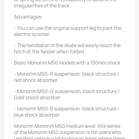
irregularities of the track.
Advantages:
- You can use the original support leg to park the
electric scooter.
- The handlebar of the skate will easily reach the
hitch of the fender when folded.
Basic Monorim MS0 models with a 150mm shock
- Monorim MS0-R suspension: black structure /
red shock absorber
- Monorim MS0-G suspension: black structure /
Gold shock absorber
- Monorim MS0-B suspension: black structure /
blue shock absorber
Monorim Monorim MS0 medium level: this series
of the Monorim MS0 suspension is for users who
use their vehicle a lot to drive in areas where there