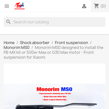
shopping_cart


(0)
search
Home
Shock absorber
Front suspension
Monorim MS0
Monorim MS0 designed to install the
FB-MX kit or 500w-Max or G30 Max motor - Front
suspension for Xiaomi