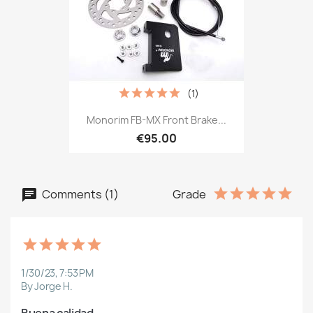
(1)
Monorim FB-MX Front Brake...
€95.00
Comments (1)
Grade
1/30/23, 7:53 PM
By Jorge H.
Buena calidad.