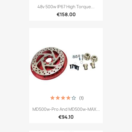
48v 500w IP67 High Torque...
€158.00
(1)
MD500w-Pro And MD500w-MAX...
€94.10