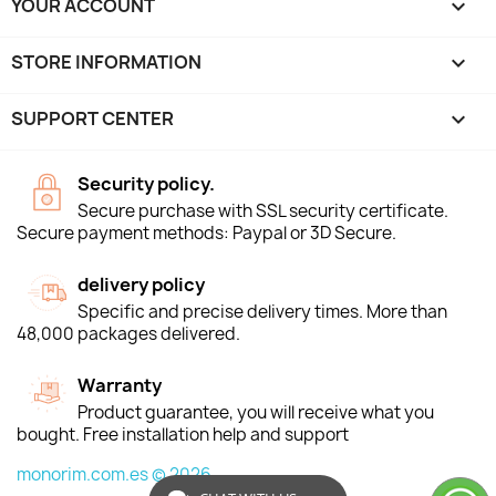
YOUR ACCOUNT

STORE INFORMATION
keyboard_arrow_down
SUPPORT CENTER

Security policy.
Secure purchase with SSL security certificate.
Secure payment methods: Paypal or 3D Secure.
delivery policy
Specific and precise delivery times. More than
48,000 packages delivered.
Warranty
Product guarantee, you will receive what you
bought. Free installation help and support
monorim.com.es © 2026