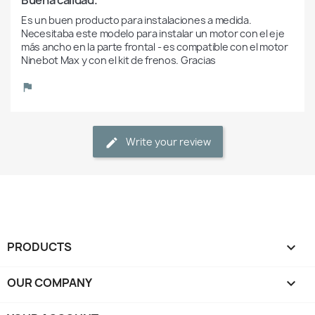
Es un buen producto para instalaciones a medida. 
Necesitaba este modelo para instalar un motor con el eje 
más ancho en la parte frontal - es compatible con el motor 
Ninebot Max y con el kit de frenos. Gracias
Write your review
PRODUCTS

OUR COMPANY
