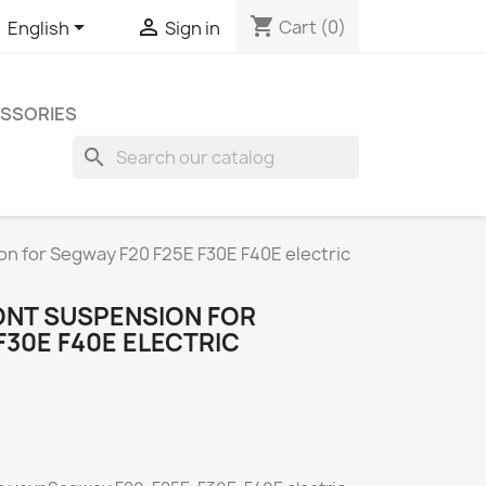
shopping_cart


Cart
(0)
English
Sign in
SSORIES
search
n for Segway F20 F25E F30E F40E electric
NT SUSPENSION FOR
F30E F40E ELECTRIC