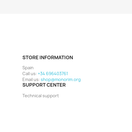
STORE INFORMATION
Spain
Call us:
+34 696403761
Email us:
shop@monorim.org
SUPPORT CENTER
Technical support