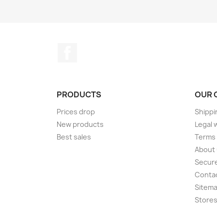
Facebook
PRODUCTS
OUR 
Prices drop
Shippi
New products
Legal 
Best sales
Terms 
About
Secur
Conta
Sitem
Store