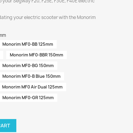
o your Segway F20, F25E, F30E, F40E electric
ating your electric scooter with the Monorim
5mm
Monorim MF0-BB 125mm
Monorim MF0-BBR 150mm
Monorim MF0-BG 150mm
Monorim MF0-B Blue 150mm
Monorim MF0 Air Dual 125mm
Monorim MF0-GR 125mm
CART