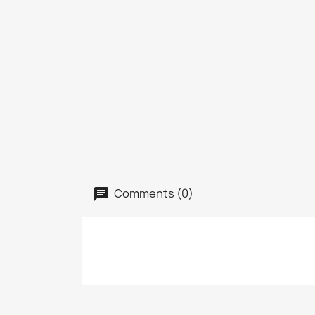
Comments (0)