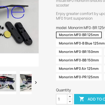
Install MF0 monorim shocks t
scooter
Enjoy greater comfort by upd
MF0 front suspension
model: Monorim MF0-BR 12
Monorim MF0-BR 125mm
Monorim MF0-B Blue 125mm
Monorim MF0-BR 150mm
Monorim MF0-BB 150mm
Monorim MF0 Air 125mm
Monorim MF0-PR 125mm

Quantity

ADD TO 