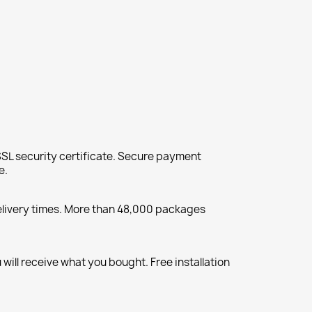
SL security certificate. Secure payment
e.
elivery times. More than 48,000 packages
will receive what you bought. Free installation