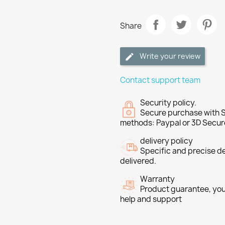
Share
Write your review
Contact support team
Security policy.
Secure purchase with S
methods: Paypal or 3D Secur
delivery policy
Specific and precise d
delivered.
Warranty
Product guarantee, you 
help and support