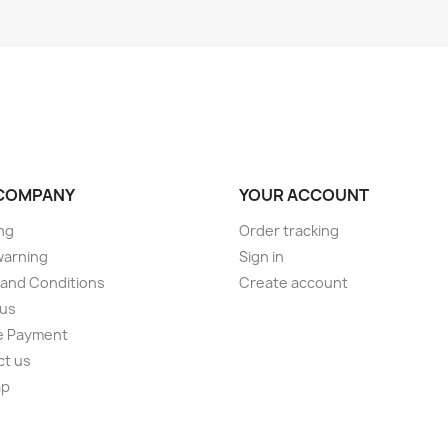
COMPANY
YOUR ACCOUNT
ng
Order tracking
warning
Sign in
and Conditions
Create account
 us
e Payment
ct us
ap
s