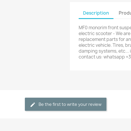
Description
Produ
MF0 monorim front susp
electric scooter - We are
replacement parts for any
electric vehicle. Tires, b
damping systems, etc... i
contact us: whatsapp +
Be the first to write your review