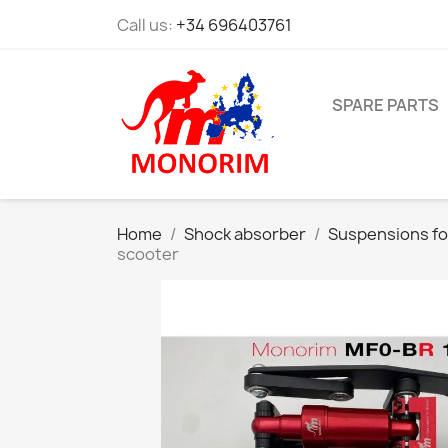
Call us:
+34 696403761
SPARE PARTS
Home
Shock absorber
Suspensions fo
scooter