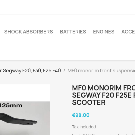
SHOCK ABSORBERS
BATTERIES
ENGINES
ACCE
r Segway F20, F30, F25 F40
MF0 monorim front suspensio
MF0 MONORIM FRO
SEGWAY F20 F25E 
SCOOTER
€98.00
Tax included