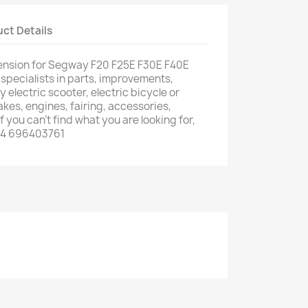
ct Details
ension for Segway F20 F25E F30E F40E
 specialists in parts, improvements,
 electric scooter, electric bicycle or
rakes, engines, fairing, accessories,
f you can't find what you are looking for,
34 696403761