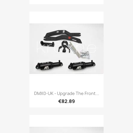
DMX0-UK - Upgrade The Front...
€82.89