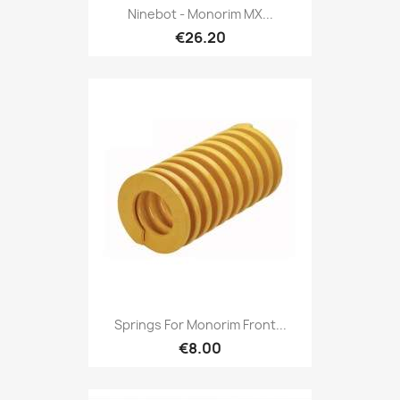
Ninebot - Monorim MX...
€26.20
Springs For Monorim Front...
€8.00