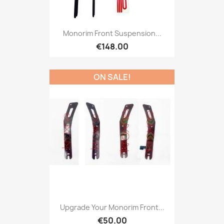
Monorim Front Suspension...
€148.00
ON SALE!
Upgrade Your Monorim Front...
€50.00