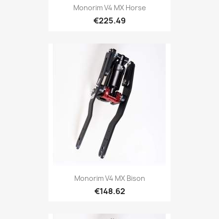
Monorim V4 MX Horse
€225.49
Monorim V4 MX Bison
€148.62