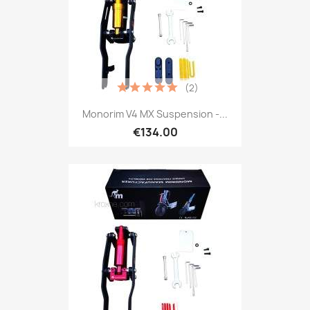
(2)
Monorim V4 MX Suspension -...
€134.00