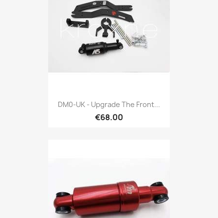
DM0-UK - Upgrade The Front...
€68.00