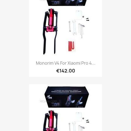
Monorim V4 For Xiaomi Pro 4...
€142.00