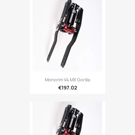
Monorim V4 MX Gorilla
€197.02