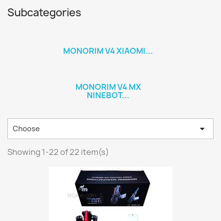
Subcategories
MONORIM V4 XIAOMI...
MONORIM V4 MX
NINEBOT...

Choose
Showing 1-22 of 22 item(s)