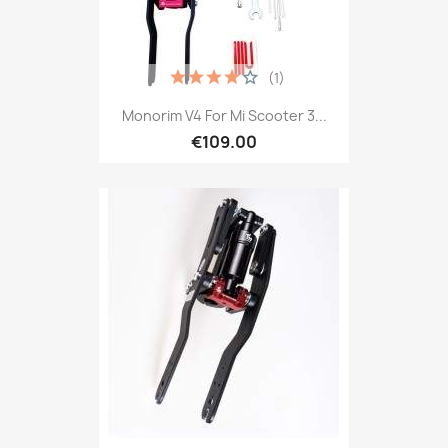
(1)
Monorim V4 For Mi Scooter 3...
€109.00