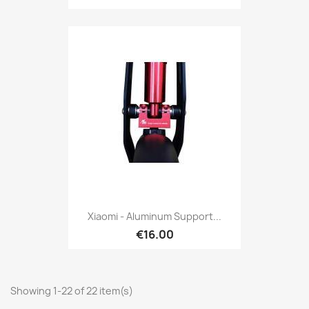
Xiaomi - Aluminum Support...
€16.00
Showing 1-22 of 22 item(s)