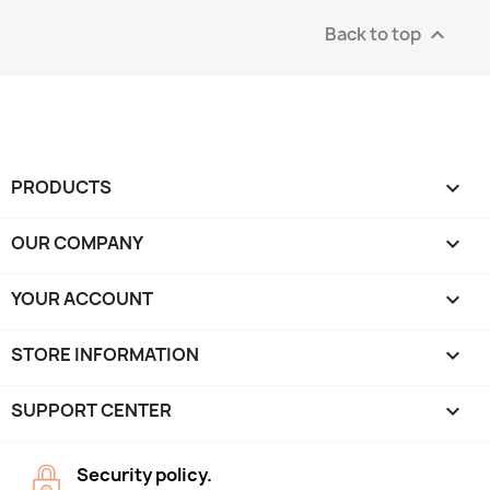
Back to top

PRODUCTS

OUR COMPANY

YOUR ACCOUNT

STORE INFORMATION
keyboard_arrow_down
SUPPORT CENTER

Security policy.