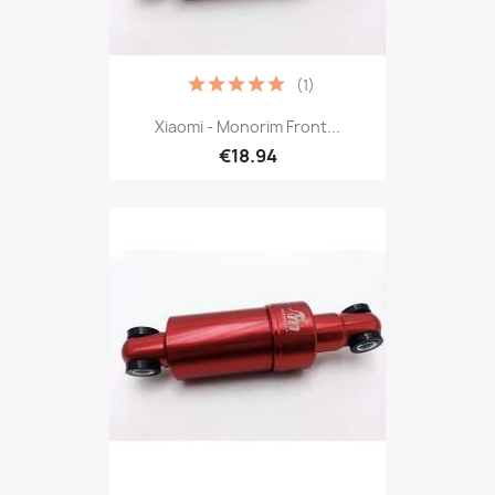
(1)
Xiaomi - Monorim Front...
€18.94