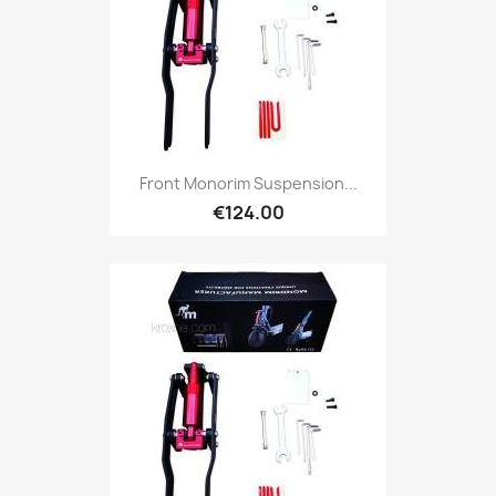
Front Monorim Suspension...
€124.00