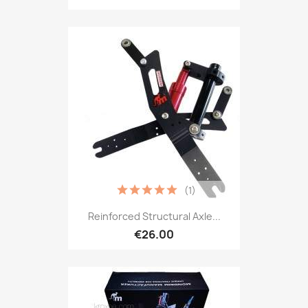
(1)
Reinforced Structural Axle...
€26.00