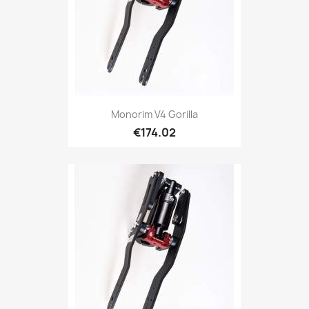
Monorim V4 Gorilla
€174.02