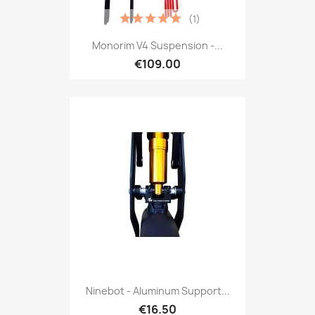
(1)
Monorim V4 Suspension -...
€109.00
Ninebot - Aluminum Support...
€16.50