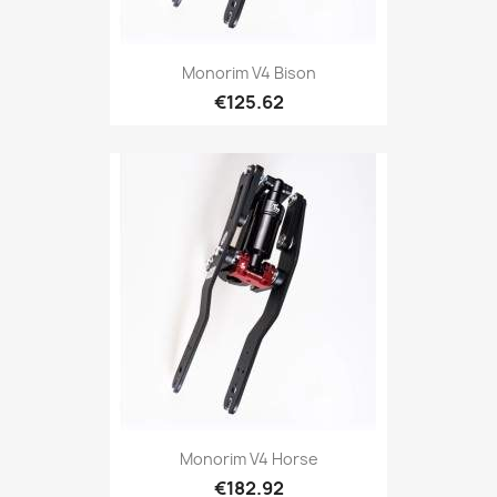
Monorim V4 Bison
€125.62
Monorim V4 Horse
€182.92