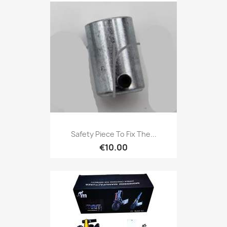
Safety Piece To Fix The...
€10.00