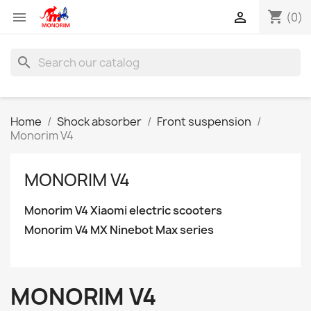
shopping_cart


(0)
search
Home
Shock absorber
Front suspension
Monorim V4
MONORIM V4
Monorim V4 Xiaomi electric scooters
Monorim V4 MX Ninebot Max series
MONORIM V4