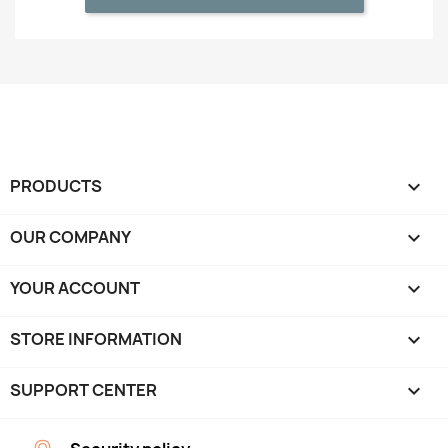
PRODUCTS

OUR COMPANY

YOUR ACCOUNT

STORE INFORMATION
keyboard_arrow_down
SUPPORT CENTER
