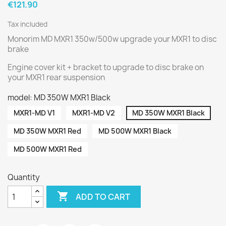
€121.90
Tax included
Monorim MD MXR1 350w/500w upgrade your MXR1 to disc
brake
Engine cover kit + bracket to upgrade to disc brake on
your MXR1 rear suspension
model: MD 350W MXR1 Black
MXR1-MD V1
MXR1-MD V2
MD 350W MXR1 Black
MD 350W MXR1 Red
MD 500W MXR1 Black
MD 500W MXR1 Red
Quantity

ADD TO CART