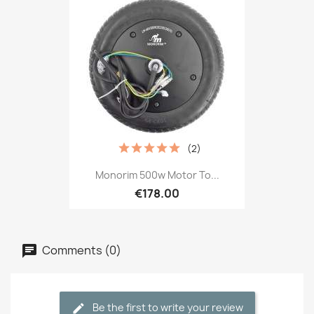
(2)
Monorim 500w Motor To...
€178.00
Comments (0)
Be the first to write your review