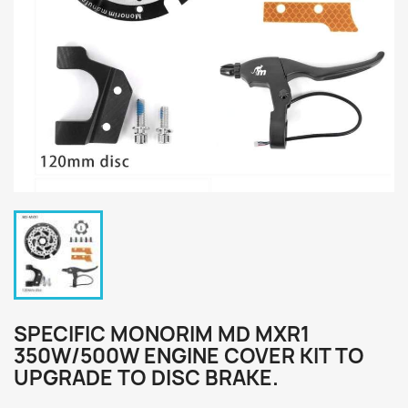
SPECIFIC MONORIM MD MXR1
350W/500W ENGINE COVER KIT TO
UPGRADE TO DISC BRAKE.