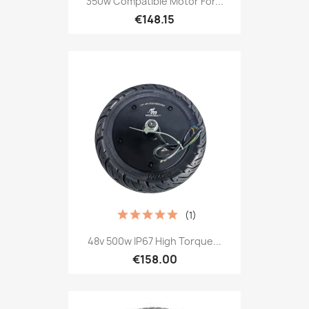
350w Compatible Motor For...
€148.15
(1)
48v 500w IP67 High Torque...
€158.00