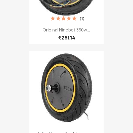
(1)
Original Ninebot 350w...
€261.14