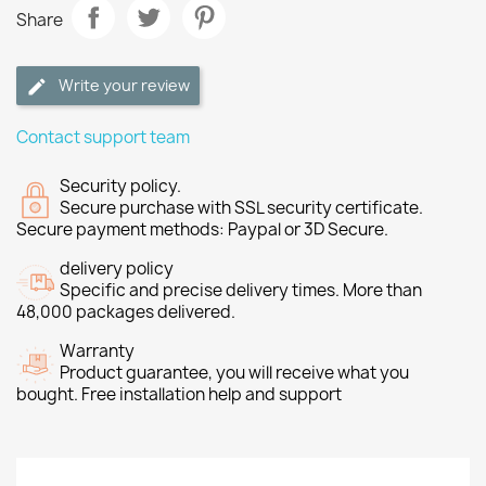
Share
Write your review
Contact support team
Security policy.
Secure purchase with SSL security certificate.
Secure payment methods: Paypal or 3D Secure.
delivery policy
Specific and precise delivery times. More than
48,000 packages delivered.
Warranty
Product guarantee, you will receive what you
bought. Free installation help and support