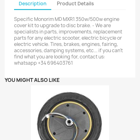
Description
Product Details
Specific Monorim MD MXR1 350w/500w engine
cover kit to upgrade to disc brake. - We are
specialists in parts, improvements, replacement
parts for any electric scooter, electric bicycle or
electric vehicle. Tires, brakes, engines, fairing,
accessories, damping systems, etc... if you can't
find what you are looking for, contact us:
whatsapp +34 696403761
YOU MIGHT ALSO LIKE