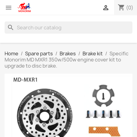
shopping_cart


(0)
search
Home
Spare parts
Brakes
Brake kit
Specific
Monorim MD MXR1 350w/500w engine cover kit to
upgrade to disc brake.