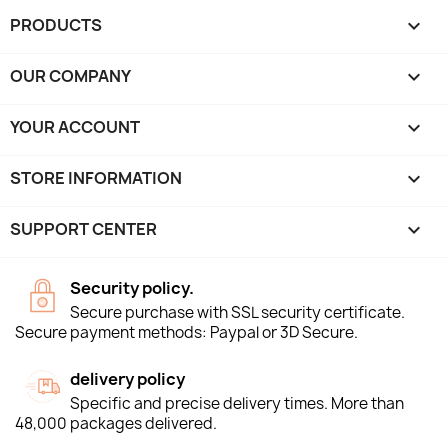
PRODUCTS

OUR COMPANY

YOUR ACCOUNT

STORE INFORMATION
keyboard_arrow_down
SUPPORT CENTER

Security policy.
Secure purchase with SSL security certificate.
Secure payment methods: Paypal or 3D Secure.
delivery policy
Specific and precise delivery times. More than
48,000 packages delivered.