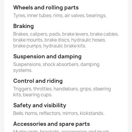
Wheels and rolling parts
Tyres, inner tubes, rims, air valves, bearings.
Braking
Brakes, calipers, pads, brake levers, brake cables,
brake mounts, brake discs, hydraulic hoses,
brake pumps, hydraulic brake kits.
Suspension and damping
Suspensions, shock absorbers, damping
systems.
Control and riding
Triggers, throttles, handlebars, grips, steering
kits, bearing cups.
Safety and visibility
Bells, horns, reflectors, mirrors, kickstands.
Accessories and spare parts
Mudguards, brackets, accessories and much