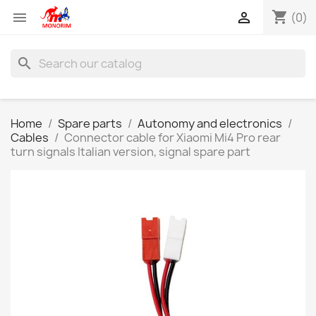
shopping_cart


(0)
search
Home
Spare parts
Autonomy and electronics
Cables
Connector cable for Xiaomi Mi4 Pro rear
turn signals Italian version, signal spare part