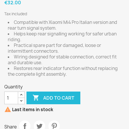
€32.00
Tax included
Compatible with Xiaomi Mi4 Pro Italian version and
rear turn signal system.
Helps keep rear signalling working for safer urban
riding.
Practical spare part for damaged, loose or
intermittent connectors.
Wiring designed for stable connection, correct fit
and durable use.
Restores rear indicator function without replacing
the complete light assembly.
Quantity

ADD TO CART

Last items in stock
Share