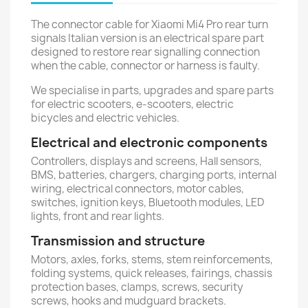
The connector cable for Xiaomi Mi4 Pro rear turn
signals Italian version is an electrical spare part
designed to restore rear signalling connection
when the cable, connector or harness is faulty.
We specialise in parts, upgrades and spare parts
for electric scooters, e-scooters, electric
bicycles and electric vehicles.
Electrical and electronic components
Controllers, displays and screens, Hall sensors,
BMS, batteries, chargers, charging ports, internal
wiring, electrical connectors, motor cables,
switches, ignition keys, Bluetooth modules, LED
lights, front and rear lights.
Transmission and structure
Motors, axles, forks, stems, stem reinforcements,
folding systems, quick releases, fairings, chassis
protection bases, clamps, screws, security
screws, hooks and mudguard brackets.