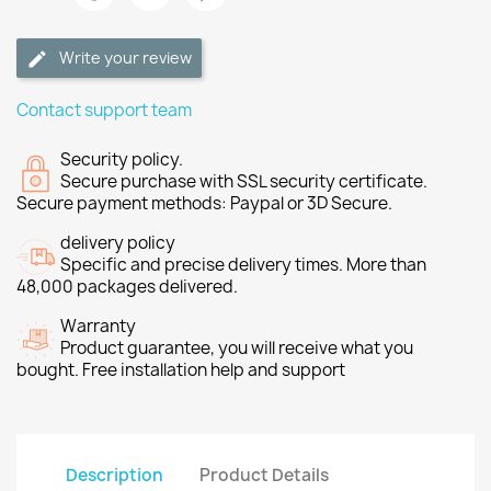
Write your review
Contact support team
Security policy.
Secure purchase with SSL security certificate.
Secure payment methods: Paypal or 3D Secure.
delivery policy
Specific and precise delivery times. More than
48,000 packages delivered.
Warranty
Product guarantee, you will receive what you
bought. Free installation help and support
Description
Product Details