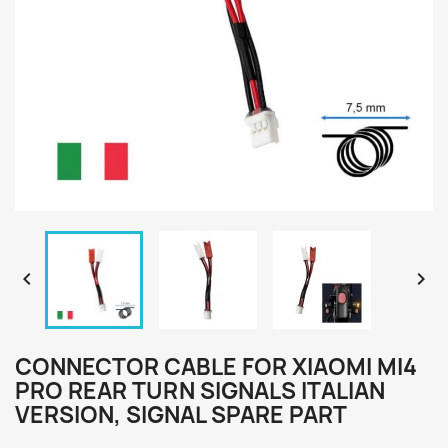


CONNECTOR CABLE FOR XIAOMI MI4
PRO REAR TURN SIGNALS ITALIAN
VERSION, SIGNAL SPARE PART