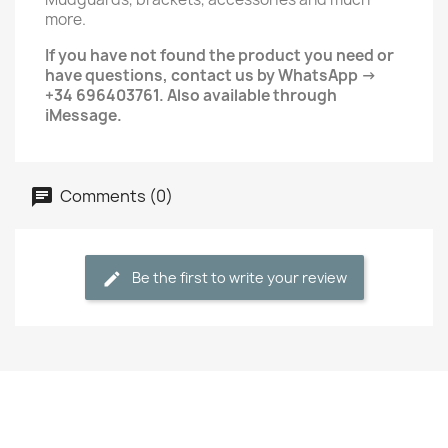
more.
If you have not found the product you need or
have questions, contact us by WhatsApp ->
+34 696403761. Also available through
iMessage.
Comments (0)
Be the first to write your review