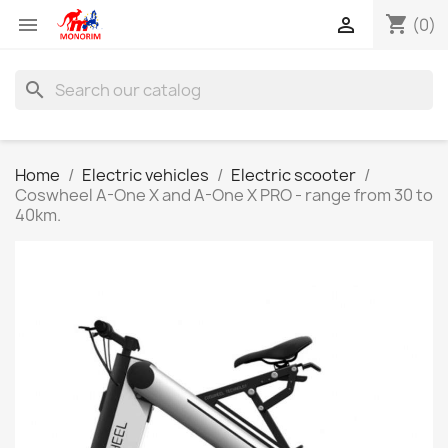
shopping_cart


(0)
search
Home
Electric vehicles
Electric scooter
Coswheel A-One X and A-One X PRO - range from 30 to
40km.