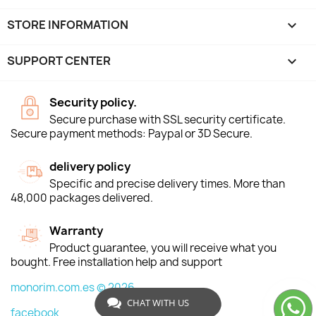
STORE INFORMATION
keyboard_arrow_down
SUPPORT CENTER

Security policy.
Secure purchase with SSL security certificate.
Secure payment methods: Paypal or 3D Secure.
delivery policy
Specific and precise delivery times. More than
48,000 packages delivered.
Warranty
Product guarantee, you will receive what you
bought. Free installation help and support
monorim.com.es © 2026
CHAT WITH US
facebook