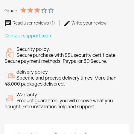
Grade
Read user reviews (1)
Write your review
Contact support team
Security policy.
Secure purchase with SSL security certificate.
Secure payment methods: Paypal or 3D Secure.
delivery policy
Specific and precise delivery times. More than
48,000 packages delivered.
Warranty
Product guarantee, you will receive what you
bought. Free installation help and support