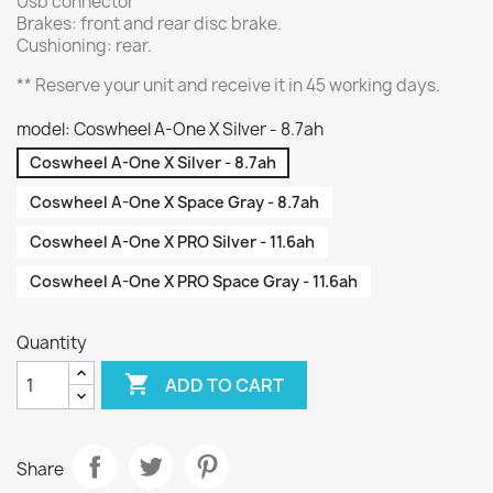
Usb connector
Brakes: front and rear disc brake.
Cushioning: rear.
** Reserve your unit and receive it in 45 working days.
model: Coswheel A-One X Silver - 8.7ah
Coswheel A-One X Silver - 8.7ah
Coswheel A-One X Space Gray - 8.7ah
Coswheel A-One X PRO Silver - 11.6ah
Coswheel A-One X PRO Space Gray - 11.6ah
Quantity

ADD TO CART
Share