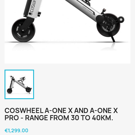
COSWHEEL A-ONE X AND A-ONE X
PRO - RANGE FROM 30 TO 40KM.
€1,299.00