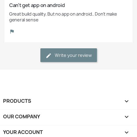
Can't get app on android 
Great build quality. But no app on android.. Don't make 
general sense 
Write your review
PRODUCTS

OUR COMPANY

YOUR ACCOUNT
