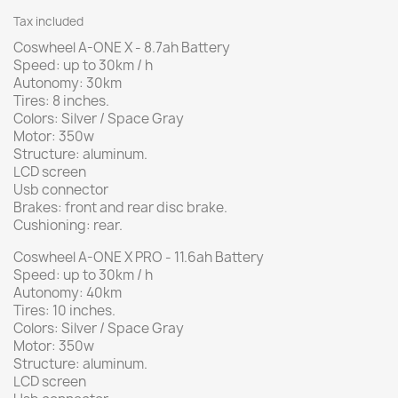
Tax included
Coswheel A-ONE X - 8.7ah Battery
Speed: up to 30km / h
Autonomy: 30km
Tires: 8 inches.
Colors: Silver / Space Gray
Motor: 350w
Structure: aluminum.
LCD screen
Usb connector
Brakes: front and rear disc brake.
Cushioning: rear.
Coswheel A-ONE X PRO - 11.6ah Battery
Speed: up to 30km / h
Autonomy: 40km
Tires: 10 inches.
Colors: Silver / Space Gray
Motor: 350w
Structure: aluminum.
LCD screen