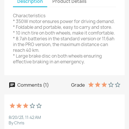
Description
Product Details
Characteristics
* 350W motor ensures power for driving demand.
* Foldable and portable, easy to carry and store.
* 10 inch tire on both wheels, make it comfortable.
* 8.7ah batteries in the standard version or 11.6ah
in the PRO version, the maximum distance can
reach 40 km.
* Large brake disc on both wheels ensuring
effective braking in an emergency.
Comments (1)
Grade
8/20/23, 11:42 AM
By Chris