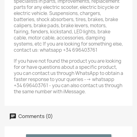
specialists in parts, improvements, replacement
parts for any electric scooter, electric bicycle or
electric vehicle. Suspensions, chargers,
batteries, shock absorbers, tires, brakes, brake
calipers, brake pads, brake levers, motors,
fairing, fenders, kickstand, LED lights, brake
cable, motor cable, accessories, damping
systems, etc If you are looking for something else,
contact us: whatsapp +34 696403761
If you have not found the product you are looking
for or have questions about a specific product,
you can contact us through WhatsApp to obtain a
faster response to your queries --> whatsapp
+34 696403761 - you can also contact us through
the same number with iMessage.
Comments (0)