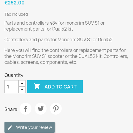
€252.00
Tax included
Parts and controllers 48v for monorim SUV S1 or
replacement parts for Dual52 kit
Controllers and parts for Monorim SUV S1 or Dual52
Here you will find the controllers or replacement parts for
the Monorim SUV S1 scooter or the DUAL52 kit. Controllers,
cables, screens, components, etc.
Quantity

ADD TO CART
Share
Write your review