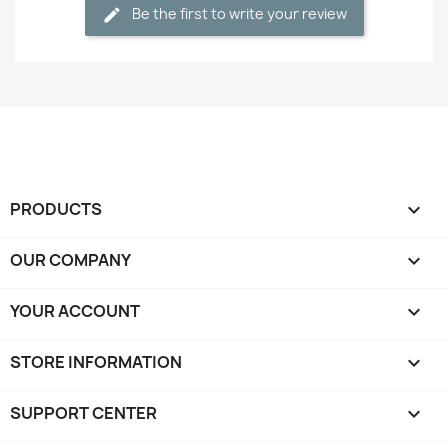
Be the first to write your review
PRODUCTS

OUR COMPANY

YOUR ACCOUNT

STORE INFORMATION
keyboard_arrow_down
SUPPORT CENTER
