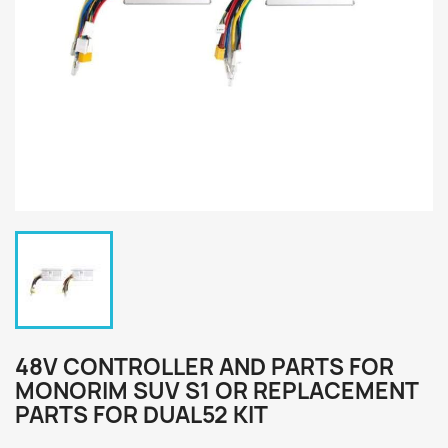
48V CONTROLLER AND PARTS FOR
MONORIM SUV S1 OR REPLACEMENT
PARTS FOR DUAL52 KIT