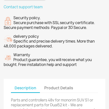
Contact support team
Security policy.
Secure purchase with SSL security certificate.
Secure payment methods: Paypal or 3D Secure.
delivery policy
Specific and precise delivery times. More than
48,000 packages delivered.
Warranty
Product guarantee, you will receive what you
bought. Free installation help and support
Description
Product Details
Parts and controllers 48v for monorim SUV S1 or
replacement parts for Dual52 kit - We are