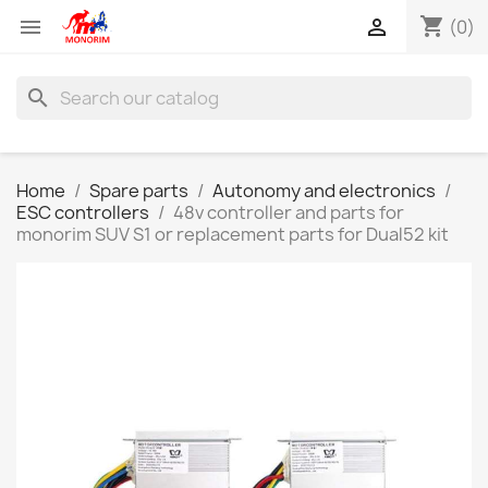
shopping_cart


(0)
search
Home
Spare parts
Autonomy and electronics
ESC controllers
48v controller and parts for
monorim SUV S1 or replacement parts for Dual52 kit