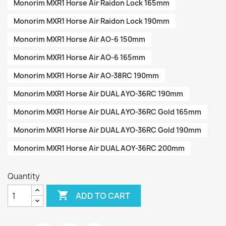
Monorim MXR1 Horse Air Raidon Lock 165mm
Monorim MXR1 Horse Air Raidon Lock 190mm
Monorim MXR1 Horse Air AO-6 150mm
Monorim MXR1 Horse Air AO-6 165mm
Monorim MXR1 Horse Air AO-38RC 190mm
Monorim MXR1 Horse Air DUAL AYO-36RC 190mm
Monorim MXR1 Horse Air DUAL AYO-36RC Gold 165mm
Monorim MXR1 Horse Air DUAL AYO-36RC Gold 190mm
Monorim MXR1 Horse Air DUAL AOY-36RC 200mm
Quantity

ADD TO CART