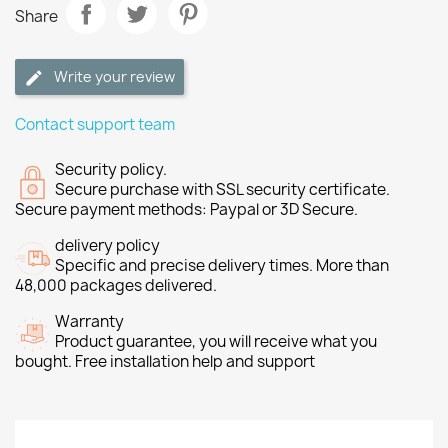
Share
Write your review
Contact support team
Security policy.
Secure purchase with SSL security certificate.
Secure payment methods: Paypal or 3D Secure.
delivery policy
Specific and precise delivery times. More than
48,000 packages delivered.
Warranty
Product guarantee, you will receive what you
bought. Free installation help and support