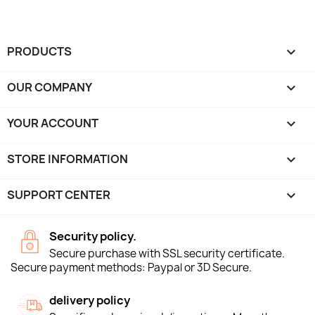
PRODUCTS

OUR COMPANY

YOUR ACCOUNT

STORE INFORMATION
keyboard_arrow_down
SUPPORT CENTER

Security policy.
Secure purchase with SSL security certificate.
Secure payment methods: Paypal or 3D Secure.
delivery policy