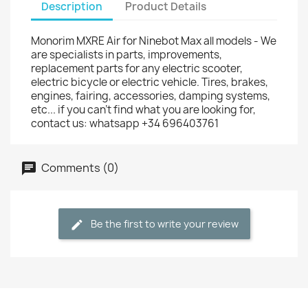
Description
Product Details
Monorim MXRE Air for Ninebot Max all models - We
are specialists in parts, improvements,
replacement parts for any electric scooter,
electric bicycle or electric vehicle. Tires, brakes,
engines, fairing, accessories, damping systems,
etc... if you can't find what you are looking for,
contact us: whatsapp +34 696403761
Comments (0)
Be the first to write your review