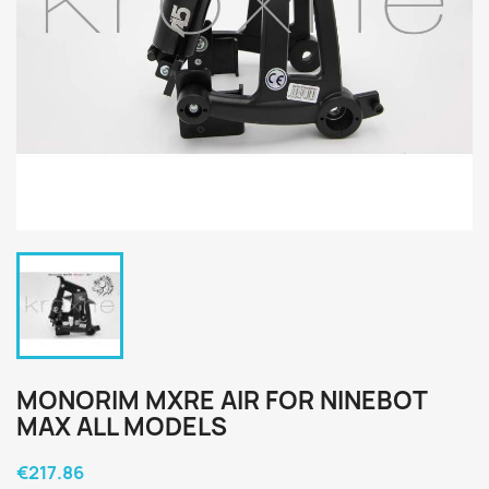
MONORIM MXRE AIR FOR NINEBOT
MAX ALL MODELS
€217.86