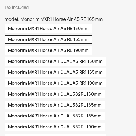
Tax included
model: Monorim MXR1 Horse Air A5 RE 165mm
Monorim MXR1 Horse Air A5 RE 150mm
Monorim MXR1 Horse Air A5 RE 165mm
Monorim MXR1 Horse Air A5 RE 190mm
Monorim MXR1 Horse Air DUAL A5 RR1 150mm
Monorim MXR1 Horse Air DUAL A5 RR1 165mm
Monorim MXR1 Horse Air DUAL A5 RR1 190mm
Monorim MXR1 Horse Air DUAL 582RL 150mm
Monorim MXR1 Horse Air DUAL 582RL 165mm
Monorim MXR1 Horse Air DUAL 582RL 185mm
Monorim MXR1 Horse Air DUAL 582RL 190mm