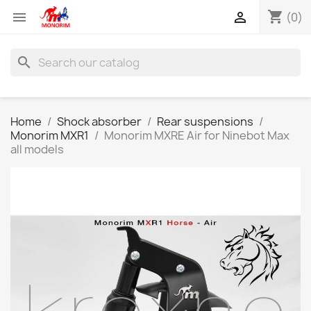
shopping_cart


(0)
search
Home
Shock absorber
Rear suspensions
Monorim MXR1
Monorim MXRE Air for Ninebot Max
all models