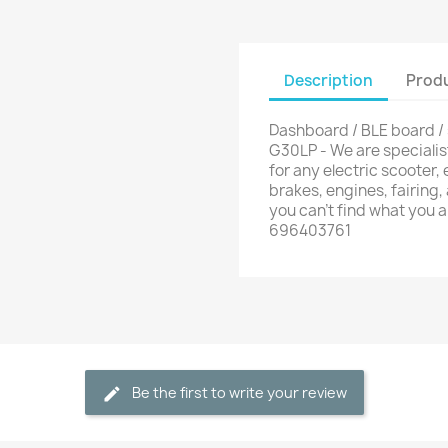
Description
Produ
Dashboard / BLE board /
G30LP - We are specialis
for any electric scooter, e
brakes, engines, fairing,
you can't find what you 
696403761
Be the first to write your review