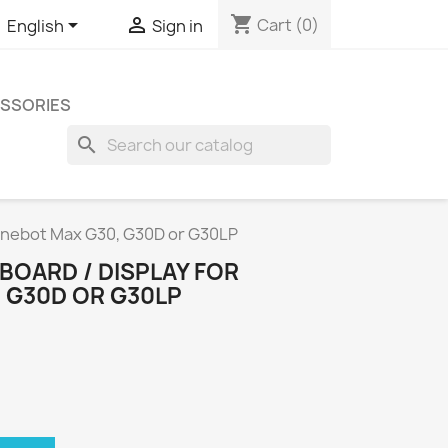
shopping_cart


Cart
(0)
English
Sign in
SSORIES
search
Ninebot Max G30, G30D or G30LP
BOARD / DISPLAY FOR
 G30D OR G30LP