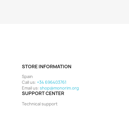
STORE INFORMATION
Spain
Call us:
+34 696403761
Email us:
shop@monorim.org
SUPPORT CENTER
Technical support