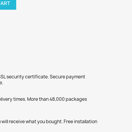
CART
SL security certificate. Secure payment
e.
elivery times. More than 48,000 packages
will receive what you bought. Free installation