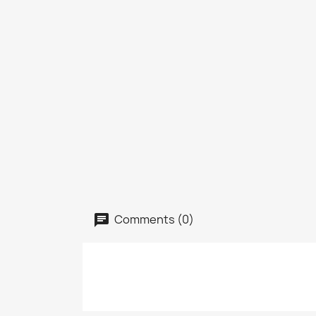
Comments (0)