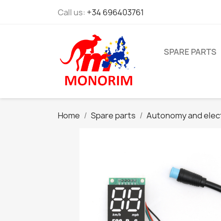
Call us:
+34 696403761
SPARE PARTS
Home
Spare parts
Autonomy and elec