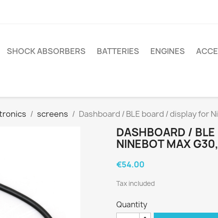
SHOCK ABSORBERS
BATTERIES
ENGINES
ACCE
tronics
screens
Dashboard / BLE board / display for 
DASHBOARD / BLE 
NINEBOT MAX G30,
€54.00
Tax included
Quantity