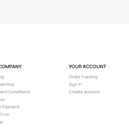
COMPANY
YOUR ACCOUNT
ng
Order tracking
warning
Sign in
and Conditions
Create account
 us
e Payment
ct us
ap