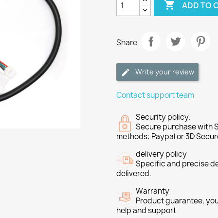

ADD TO 
Share
Write your review
Contact support team
Security policy.
Secure purchase with S
methods: Paypal or 3D Secur
delivery policy
Specific and precise d
delivered.
Warranty
Product guarantee, you 
help and support