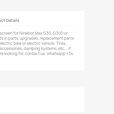
ct Details
 screen for Ninebot Max G30, G30D or
ts in parts, upgrades, replacement parts
lectric bike or electric vehicle. Tires,
 accessories, damping systems, etc... if
are looking for, contact us: whatsapp +34