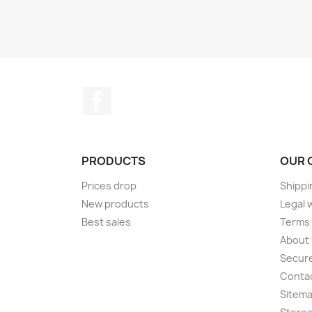
Facebook
PRODUCTS
OUR 
Prices drop
Shippi
New products
Legal 
Best sales
Terms 
About
Secur
Conta
Sitem