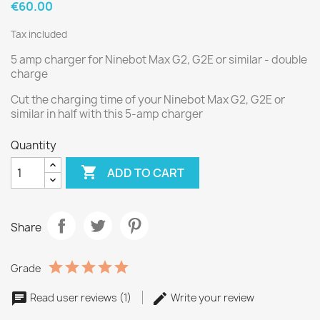
€60.00
Tax included
5 amp charger for Ninebot Max G2, G2E or similar - double
charge
Cut the charging time of your Ninebot Max G2, G2E or
similar in half with this 5-amp charger
Quantity

ADD TO CART
Share
Grade
Read user reviews (1)
Write your review