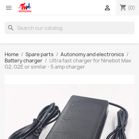
shopping_cart


(0)
search
Home
Spare parts
Autonomy and electronics
Battery charger
Ultra fast charger for Ninebot Max
G2, G2E or similar - 5 amp charger