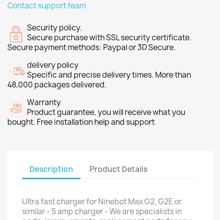
Contact support team
Security policy.
Secure purchase with SSL security certificate.
Secure payment methods: Paypal or 3D Secure.
delivery policy
Specific and precise delivery times. More than
48,000 packages delivered.
Warranty
Product guarantee, you will receive what you
bought. Free installation help and support
Description
Product Details
Ultra fast charger for Ninebot Max G2, G2E or
similar - 5 amp charger - We are specialists in