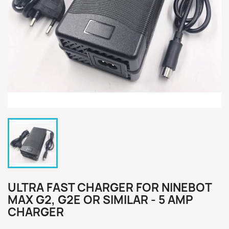
ULTRA FAST CHARGER FOR NINEBOT
MAX G2, G2E OR SIMILAR - 5 AMP
CHARGER