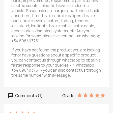
parts, improvements, replacement parts for any
electric scooter, electric bicycle or electric
vehicle. Suspensions, chargers, batteries, shock
absorbers, tires, brakes, brake calipers, brake
pads, brake levers, motors, fairing, fenders,
kickstand, led lights, brake cable, motor cable,
accessories, damping systems, etc Are you
looking for something else, contact us: whatsapp
+34 696403761
If you have not found the product you are looking
for or have questions about a specific product,
you can contact us through whatsapp to obtain a
faster response to your queries --> whatsapp
+34 696403761 - you can also contact us through
the same number with iMessage.
Comments (1)
Grade