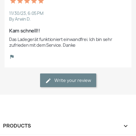
11/30/23, 6:05 PM
By Arwin D.
Kam schnell!!
Das Ladegerät funktioniert einwandfrei. Ich bin sehr 
zufrieden mit dem Service. Danke
Write your review
PRODUCTS
