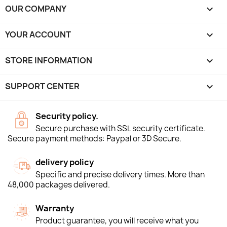
OUR COMPANY

YOUR ACCOUNT

STORE INFORMATION
keyboard_arrow_down
SUPPORT CENTER

Security policy.
Secure purchase with SSL security certificate.
Secure payment methods: Paypal or 3D Secure.
delivery policy
Specific and precise delivery times. More than
48,000 packages delivered.
Warranty
Product guarantee, you will receive what you