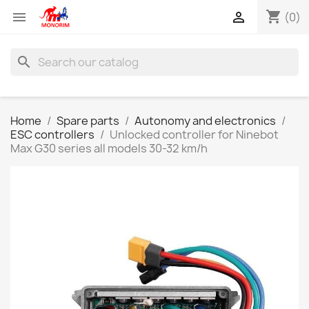
shopping_cart


(0)
search
Home
Spare parts
Autonomy and electronics
ESC controllers
Unlocked controller for Ninebot
Max G30 series all models 30-32 km/h