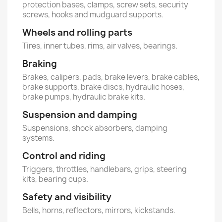
protection bases, clamps, screw sets, security
screws, hooks and mudguard supports.
Wheels and rolling parts
Tires, inner tubes, rims, air valves, bearings.
Braking
Brakes, calipers, pads, brake levers, brake cables,
brake supports, brake discs, hydraulic hoses,
brake pumps, hydraulic brake kits.
Suspension and damping
Suspensions, shock absorbers, damping
systems.
Control and riding
Triggers, throttles, handlebars, grips, steering
kits, bearing cups.
Safety and visibility
Bells, horns, reflectors, mirrors, kickstands.