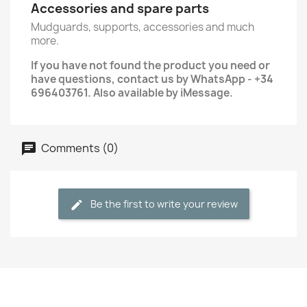
Accessories and spare parts
Mudguards, supports, accessories and much
more.
If you have not found the product you need or
have questions, contact us by WhatsApp - +34
696403761. Also available by iMessage.
Comments (0)
Be the first to write your review