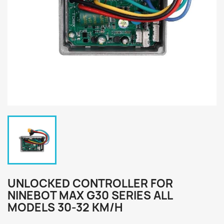
UNLOCKED CONTROLLER FOR
NINEBOT MAX G30 SERIES ALL
MODELS 30-32 KM/H