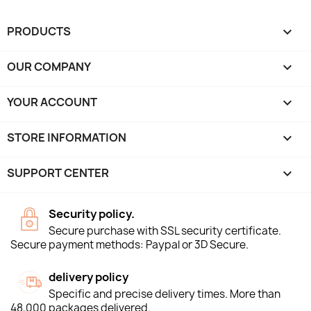
PRODUCTS

OUR COMPANY

YOUR ACCOUNT

STORE INFORMATION
keyboard_arrow_down
SUPPORT CENTER

Security policy.
Secure purchase with SSL security certificate.
Secure payment methods: Paypal or 3D Secure.
delivery policy
Specific and precise delivery times. More than
48,000 packages delivered.