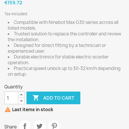
€159.72
Tax included
Compatible with Ninebot Max G30 series across all
listed models.
Trusted solution to replace the controller and review
the installation.
Designed for direct fitting by a technician or
experienced user.
Durable electronics for stable electric scooter
operation.
Practical speed unlock up to 30-32 km/h depending
on setup.
Quantity

ADD TO CART

Last items in stock
Share