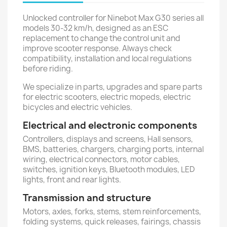
Unlocked controller for Ninebot Max G30 series all
models 30-32 km/h, designed as an ESC
replacement to change the control unit and
improve scooter response. Always check
compatibility, installation and local regulations
before riding.
We specialize in parts, upgrades and spare parts
for electric scooters, electric mopeds, electric
bicycles and electric vehicles.
Electrical and electronic components
Controllers, displays and screens, Hall sensors,
BMS, batteries, chargers, charging ports, internal
wiring, electrical connectors, motor cables,
switches, ignition keys, Bluetooth modules, LED
lights, front and rear lights.
Transmission and structure
Motors, axles, forks, stems, stem reinforcements,
folding systems, quick releases, fairings, chassis