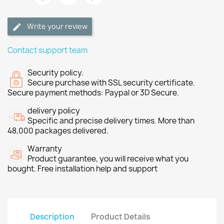
Write your review
Contact support team
Security policy.
Secure purchase with SSL security certificate.
Secure payment methods: Paypal or 3D Secure.
delivery policy
Specific and precise delivery times. More than
48,000 packages delivered.
Warranty
Product guarantee, you will receive what you
bought. Free installation help and support
Description
Product Details